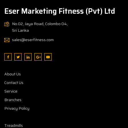
Eser Marketing Fitness (Pvt) Ltd
No.02, Jaya Road, Colombo 04,
Sri Lanka
sales@eserfitness.com
About Us
Contact Us
Service
Branches
Privacy Policy
Treadmills