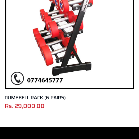
DUMBBELL RACK (6 PAIRS)
Rs.
29,000.00