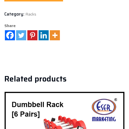
Category:
Racks
Share
Related products