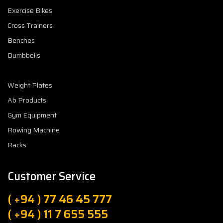
Exercise Bikes
Cross Trainers
Benches
Dumbbells
Weight Plates
Ab Products
Gym Equipment
Rowing Machine
Racks
Customer Service
( +94 ) 77 46 45 777
( +94 ) 11 7 655 555