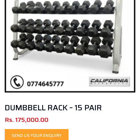
DUMBBELL RACK – 15 PAIR
Rs.
175,000.00
SEND US YOUR ENQUIRY