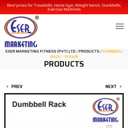
Best prices for Treadmills ,Home Gym, Weight bench, Dumbbells,
Exercise Machines
ESER MARKETING FITNESS (PVT) LTD
/
PRODUCTS
/
DUMBBELL
RACK – 15 PAIR
PRODUCTS
PREV
NEXT