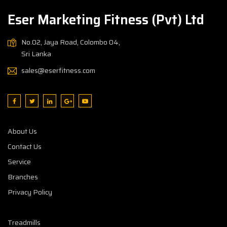
Eser Marketing Fitness (Pvt) Ltd
No.02, Jaya Road, Colombo 04,
Sri Lanka
sales@eserfitness.com
About Us
Contact Us
Service
Branches
Privacy Policy
Treadmills