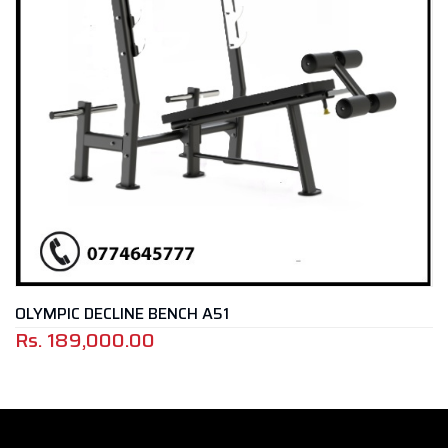
ECLINE BENCH A51
SEATED PR
000.00
Rs.
155,