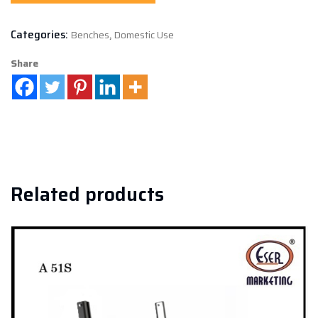
Categories:
Benches
,
Domestic Use
Share
Related products