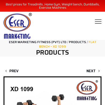
Best prices for Treadmills ,Home Gym, Weight bench, Dumbbells,
Exercise Machines
ESER MARKETING FITNESS (PVT) LTD
/
PRODUCTS
/
FLAT
BENCH – XD 1099
PRODUCTS
PREV
NEXT