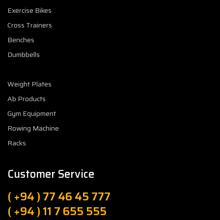
Exercise Bikes
Cross Trainers
Benches
Dumbbells
Weight Plates
Ab Products
Gym Equipment
Rowing Machine
Racks
Customer Service
( +94 ) 77 46 45 777
( +94 ) 11 7 655 555