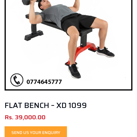
FLAT BENCH – XD 1099
Rs.
39,000.00
SEND US YOUR ENQUIRY