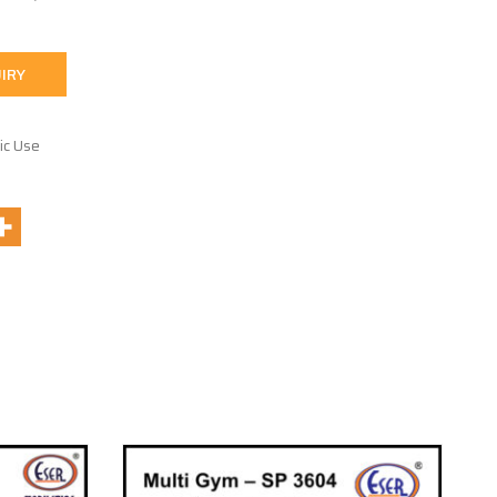
IRY
ic Use