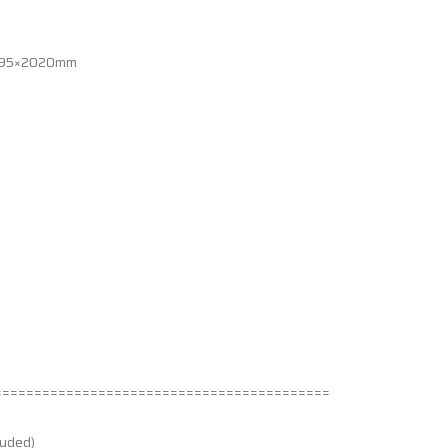
×995×2020mm
==========================================
luded)