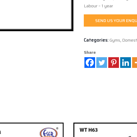
Labour – 1 year
SEND US YOUR ENQU
Categories:
Gyms
,
Domest
Share