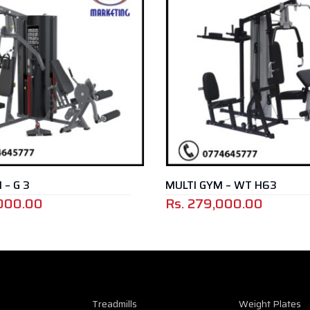
MULTI GYM – WT H63
0
Rs.
279,000.00
Treadmills
Weight Plates