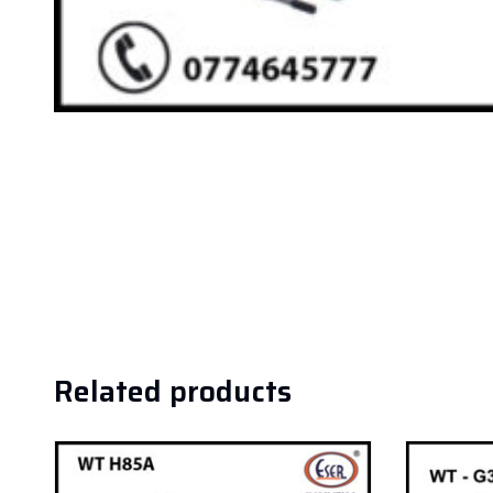
Related products