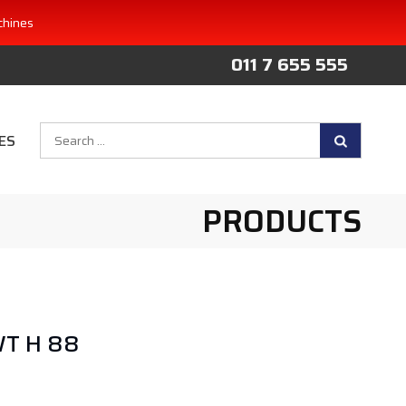
chines
011 7 655 555
Search
ES
for:
PRODUCTS
WT H 88