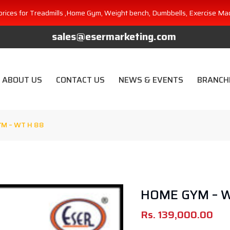
prices for Treadmills ,Home Gym, Weight bench, Dumbbells, Exercise Ma
sales@esermarketing.com
ABOUT US
CONTACT US
NEWS & EVENTS
BRANCH
M – WT H 88
HOME GYM – 
Rs.
139,000.00