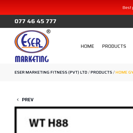
Best 
077 46 45 777
HOME
PRODUCTS
ESER MARKETING FITNESS (PVT) LTD
/
PRODUCTS
/
HOME GY
PREV