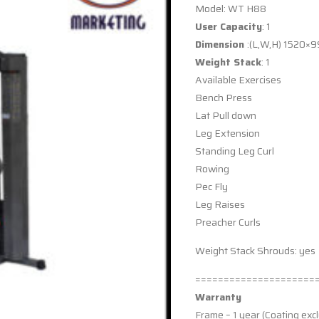
Model: WT H88
User Capacity
: 1
Dimension
:(L,W,H) 1520
Weight Stack
: 1
Available Exercises
Bench Press
Lat Pull down
Leg Extension
Standing Leg Curl
Rowing
Pec Fly
Leg Raises
Preacher Curls
Weight Stack Shrouds: yes
=====================
Warranty
Frame – 1 year (Coating exc