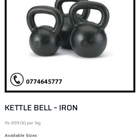
KETTLE BELL – IRON
Rs.999.00 per 1kg
Available Sizes