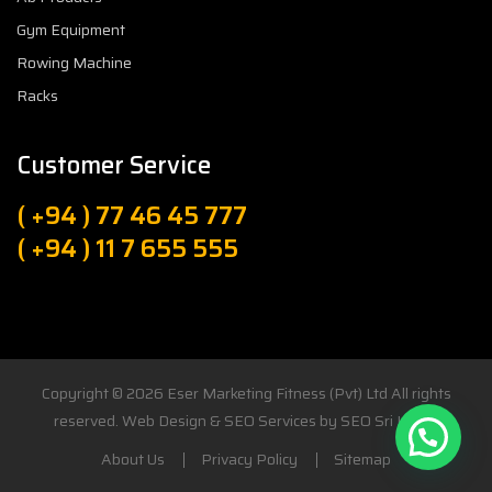
Gym Equipment
Rowing Machine
Racks
Customer Service
( +94 ) 77 46 45 777
( +94 ) 11 7 655 555
Copyright © 2026
Eser Marketing Fitness (Pvt) Ltd
All rights
reserved. Web Design & SEO Services by
SEO Sri Lanka
About Us
Privacy Policy
Sitemap