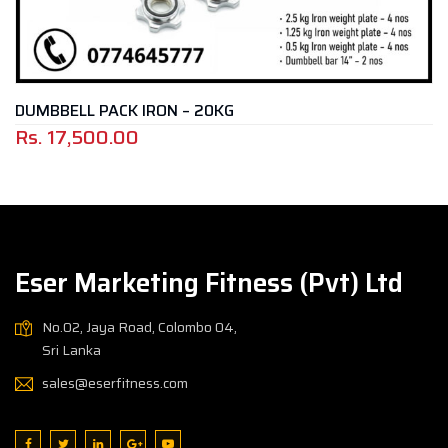
BELL PACK IRON – 20KG
WATE
17,500.00
Rs.
Eser Marketing Fitness (Pvt) Ltd
No.02, Jaya Road, Colombo 04,
Sri Lanka
sales@eserfitness.com