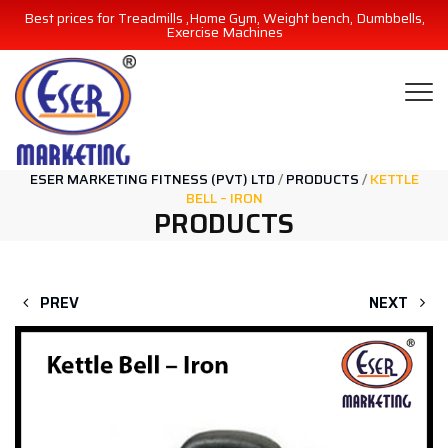
Best prices for Treadmills ,Home Gym, Weight bench, Dumbbells,
Exercise Machines
ESER MARKETING FITNESS (PVT) LTD
/
PRODUCTS
/
KETTLE
BELL – IRON
PRODUCTS
PREV
NEXT