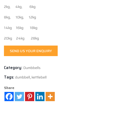
2kg, 4kg, 6kg
8kg, 10kg, 12kg
14kg 16kg 18kg
20kg 24kg 28kg
SEND US YOUR ENQUIRY
Category:
Dumbbells
Tags:
dumbbell
,
kettlebell
Share