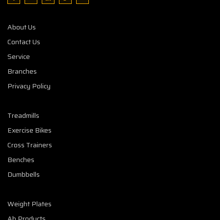
About Us
Contact Us
Service
Branches
Privacy Policy
Treadmills
Exercise Bikes
Cross Trainers
Benches
Dumbbells
Weight Plates
Ab Products