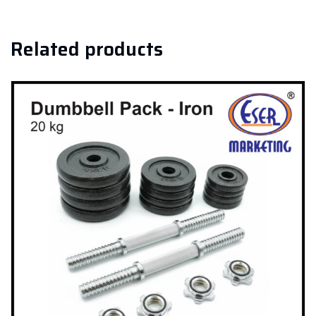
Related products