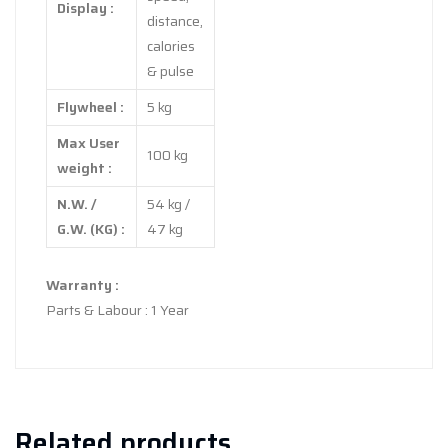
Display :
distance,
calories
& pulse
Flywheel :
5 kg
Max User
100 kg
weight :
N.W. /
54 kg /
G.W. (KG) :
47 kg
Warranty :
Parts & Labour : 1 Year
Related products