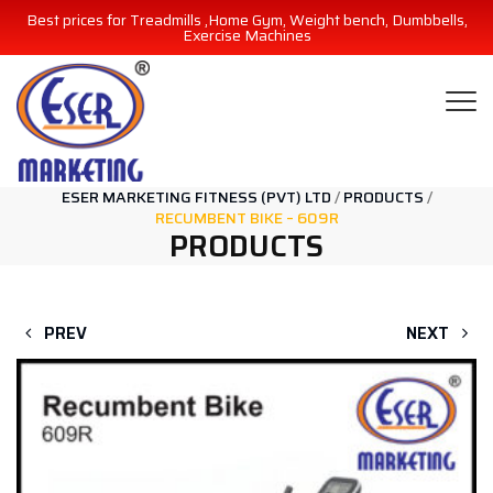
Best prices for Treadmills ,Home Gym, Weight bench, Dumbbells,
Exercise Machines
ESER MARKETING FITNESS (PVT) LTD
/
PRODUCTS
/
RECUMBENT BIKE – 609R
PRODUCTS
PREV
NEXT