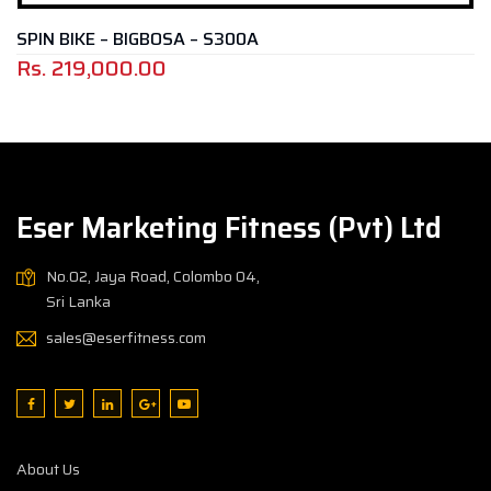
GBOSA – S300A
MAGNETIC BIKE 
00
Rs.
49,000.
Eser Marketing Fitness (Pvt) Ltd
No.02, Jaya Road, Colombo 04,
Sri Lanka
sales@eserfitness.com
About Us