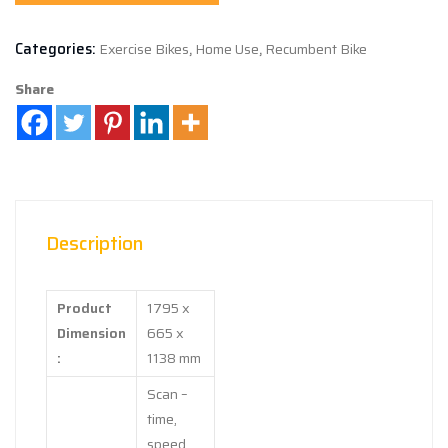
Categories:
Exercise Bikes
,
Home Use
,
Recumbent Bike
Share
Description
Product
1795 x
Dimension
665 x
:
1138 mm
Scan –
time,
speed,