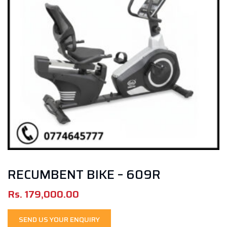
RECUMBENT BIKE – 609R
Rs.
179,000.00
SEND US YOUR ENQUIRY