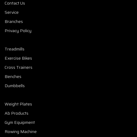
Contact Us
Service
Branches
Privacy Policy
Treadmills
Exercise Bikes
Cross Trainers
Benches
Dumbbells
Weight Plates
Ab Products
Gym Equipment
Rowing Machine