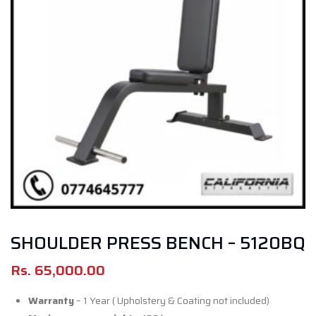
SHOULDER PRESS BENCH – 5120BQ
Rs.
65,000.00
Warranty
– 1 Year ( Upholstery & Coating not included)