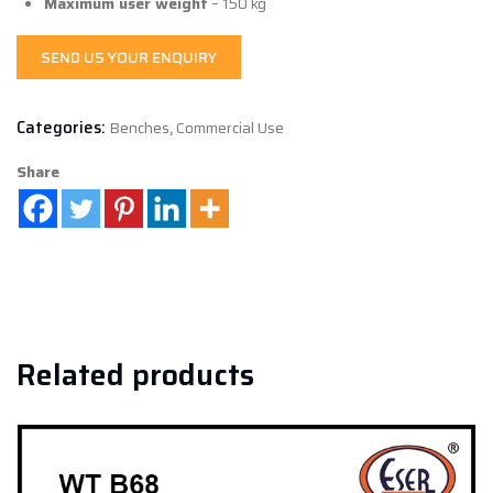
Maximum user weight
– 150 kg
SEND US YOUR ENQUIRY
Categories:
Benches
,
Commercial Use
Share
Related products