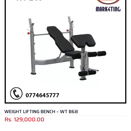
NCH – WT B68
ADJUSTABLE BENCH 
Rs.
49,000.00