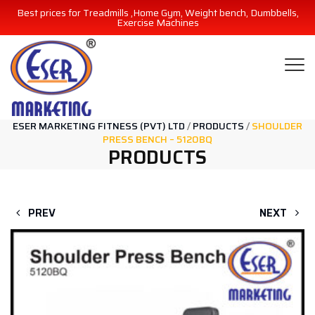
Best prices for Treadmills ,Home Gym, Weight bench, Dumbbells,
Exercise Machines
ESER MARKETING FITNESS (PVT) LTD
/
PRODUCTS
/
SHOULDER
PRESS BENCH – 5120BQ
PRODUCTS
PREV
NEXT