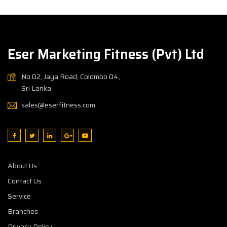
Eser Marketing Fitness (Pvt) Ltd
No.02, Jaya Road, Colombo 04,
Sri Lanka
sales@eserfitness.com
About Us
Contact Us
Service
Branches
Privacy Policy