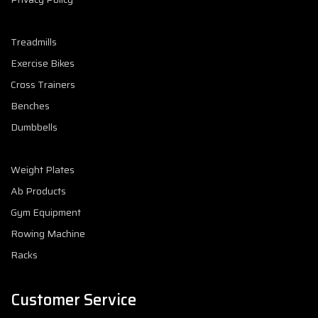
Treadmills
Exercise Bikes
Cross Trainers
Benches
Dumbbells
Weight Plates
Ab Products
Gym Equipment
Rowing Machine
Racks
Customer Service