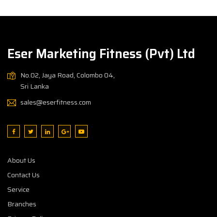
Eser Marketing Fitness (Pvt) Ltd
No.02, Jaya Road, Colombo 04,
Sri Lanka
sales@eserfitness.com
About Us
Contact Us
Service
Branches