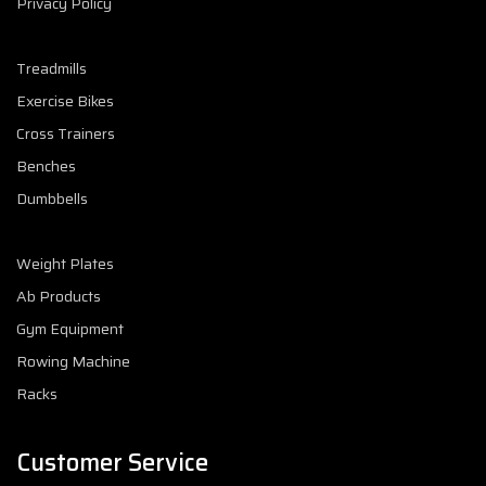
Privacy Policy
Treadmills
Exercise Bikes
Cross Trainers
Benches
Dumbbells
Weight Plates
Ab Products
Gym Equipment
Rowing Machine
Racks
Customer Service