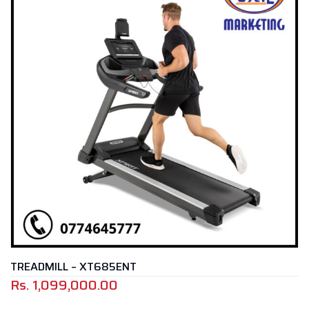
 – XT685ENT
TREADMILL
,000.00
Rs.
799,