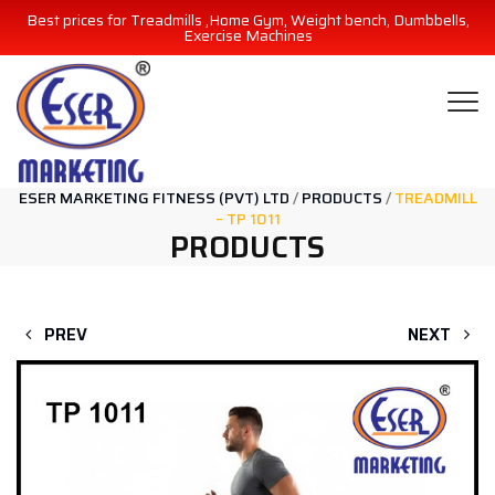
Best prices for Treadmills ,Home Gym, Weight bench, Dumbbells,
Exercise Machines
ESER MARKETING FITNESS (PVT) LTD
/
PRODUCTS
/
TREADMILL
– TP 1011
PRODUCTS
PREV
NEXT