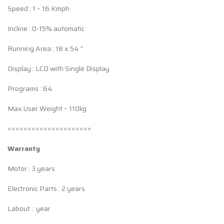
Speed : 1 – 16 Kmph
Incline : 0-15% automatic
Running Area : 18 x 54 ”
Display : LCD with Single Display
Programs : 64
Max User Weight – 110kg
=====================
Warranty
Motor : 3 years
Electronic Parts : 2 years
Labout : year