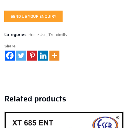
SEND US YOUR ENQUIRY
Categories:
Home Use
,
Treadmills
Share
Related products