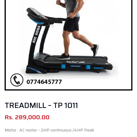
TREADMILL – TP 1011
Rs.
289,000.00
Motor : AC motor – 2HP continuous /4HP Peak