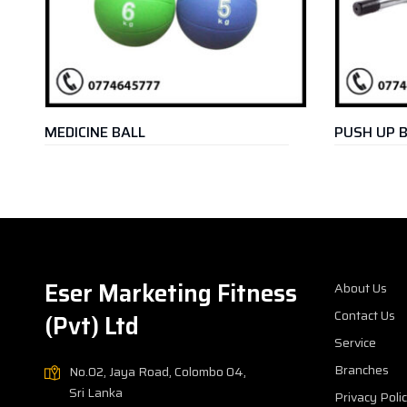
DICINE BALL
PUSH UP BAR
Eser Marketing Fitness
About Us
Contact Us
(Pvt) Ltd
Service
Branches
No.02, Jaya Road, Colombo 04,
Sri Lanka
Privacy Poli