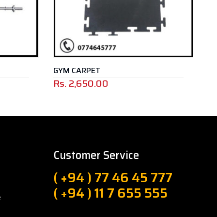
GYM CARPET
BARBELL P
Rs.
2,650.00
Rs.
3,500
Customer Service
( +94 ) 77 46 45 777
( +94 ) 11 7 655 555
e