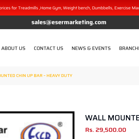
prices for Treadmills ,Home Gym, Weight bench, Dumbbells, Exercise Ma
sales@esermarketing.com
ABOUT US
CONTACT US
NEWS & EVENTS
BRANCH
UNTED CHIN UP BAR – HEAVY DUTY
WALL MOUNTED
Rs.
29,500.00