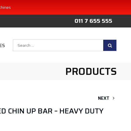
chines
011 7 655 555
Search
ES
for:
PRODUCTS
NEXT
 CHIN UP BAR – HEAVY DUTY