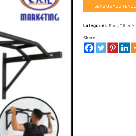
SEND US YOUR ENQU
Categories:
Bars
,
Other Ac
Share