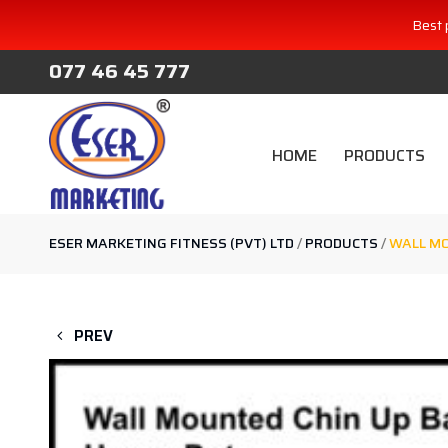
Best 
077 46 45 777
HOME
PRODUCTS
ESER MARKETING FITNESS (PVT) LTD
/
PRODUCTS
/
WALL MO
PREV