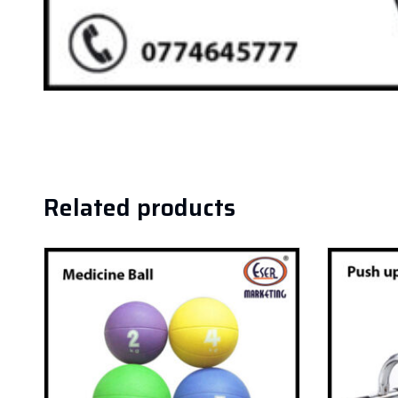
Related products