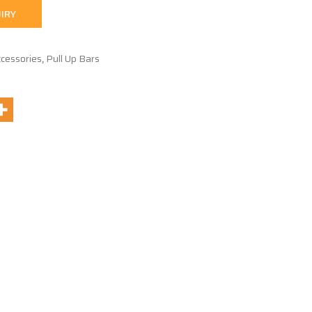
IRY
cessories
,
Pull Up Bars