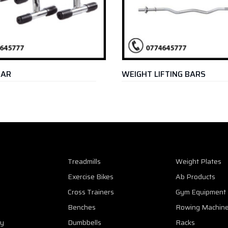
WEIGHT LIFTING BARS
Treadmills
Weight Plates
Exercise Bikes
Ab Products
Cross Trainers
Gym Equipment
Benches
Rowing Machin
cy
Dumbbells
Racks