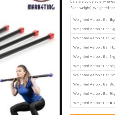
bars are adjustable, whereas
fixed weight). Weighted bars
Weighted Aerobic Bar 1kg
Weighted Aerobic Bar 2kg
Weighted Aerobic Bar 3kg
Weighted Aerobic Bar 4kg
Weighted Aerobic Bar 5kg
Weighted Aerobic Bar 6kg
Weighted Aerobic Bar 7kg
Weighted Aerobic Bar 8kg
Weighted Aerobic Bar 9kg
Weighted Aerobic Bar 10k