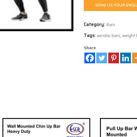
SEND US YOUR ENQU
Category:
Bars
Tags:
aerobic bars
,
weight l
Share