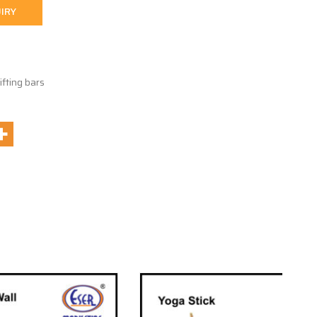
IRY
ifting bars