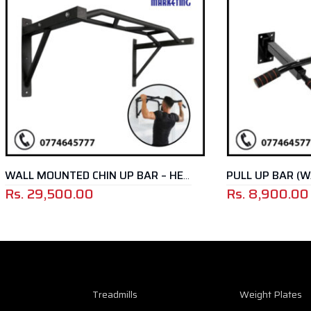
PULL UP BAR (WALL MOUNT
WALL MOUNTED CHIN UP BAR – HEAVY DUTY
00.00
Rs.
8,900.00
Treadmills
Weight Plates