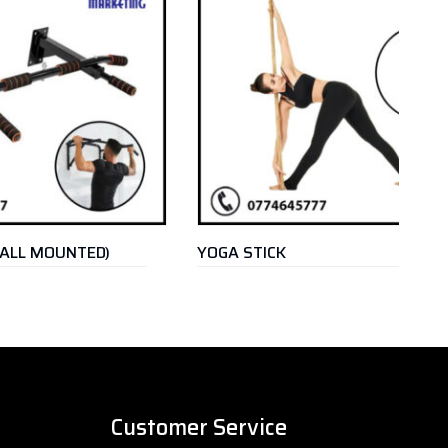
ED)
YOGA STICK
O
R
Customer Service