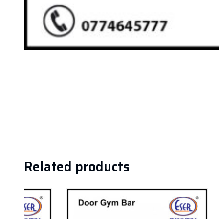
Related products