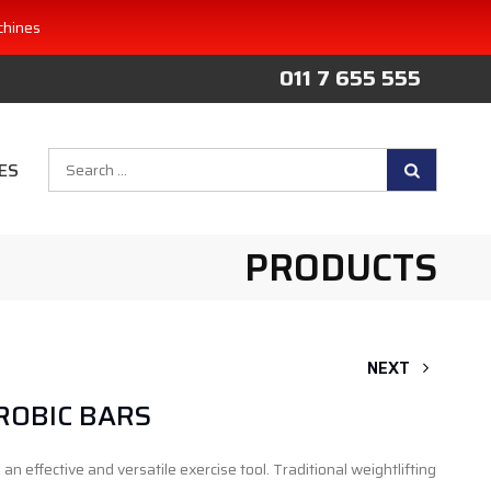
chines
011 7 655 555
Search
ES
for:
PRODUCTS
NEXT
ROBIC BARS
an effective and versatile exercise tool. Traditional weightlifting