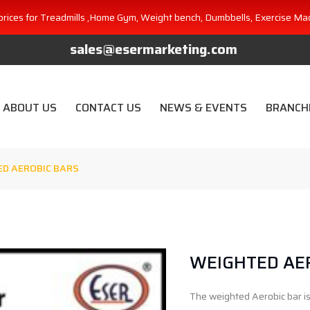
prices for Treadmills ,Home Gym, Weight bench, Dumbbells, Exercise Ma
sales@esermarketing.com
ABOUT US
CONTACT US
NEWS & EVENTS
BRANCH
D AEROBIC BARS
WEIGHTED AE
The weighted Aerobic bar is 