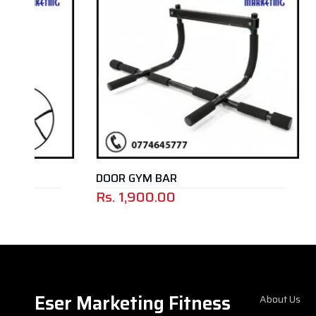
DOOR GYM BAR
Rs.
1,900.00
Rs.
29,5
Eser Marketing Fitness
About Us