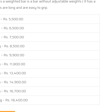
 a weighted bar is a bar without adjustable weights ( It has a
 are long and are easy to grip.
 – Rs. 5,500.00
 – Rs. 6,500.00
 – Rs. 7,500.00
 – Rs. 8,500.00
 – Rs. 9,900.00
 – Rs. 11,800.00
 – Rs. 13,400.00
 – Rs. 14,900.00
 – Rs. 16,700.00
g – Rs. 18,400.00