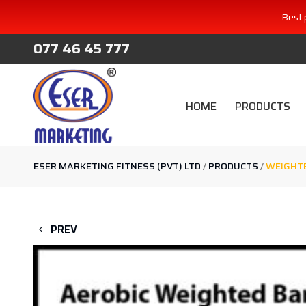
Best 
077 46 45 777
HOME
PRODUCTS
ESER MARKETING FITNESS (PVT) LTD
/
PRODUCTS
/
WEIGHTE
PREV