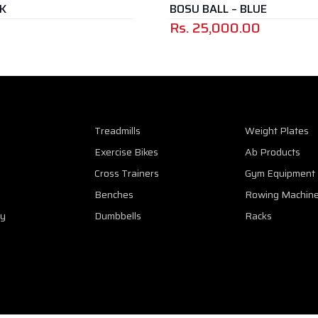
BOSU BALL – BLUE
ANKLE / 
Rs.
25,000.00
Treadmills
Weight Plates
Exercise Bikes
Ab Products
Cross Trainers
Gym Equipment
Benches
Rowing Machin
cy
Dumbbells
Racks