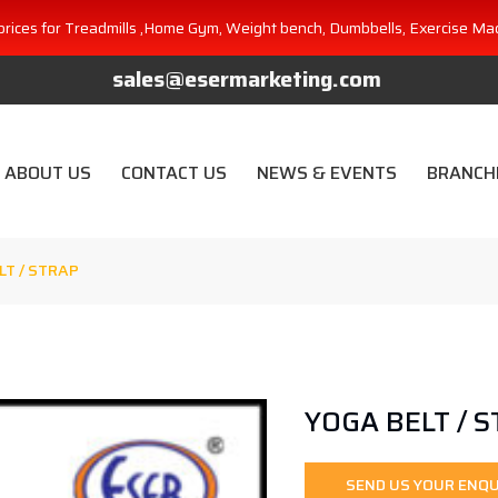
prices for Treadmills ,Home Gym, Weight bench, Dumbbells, Exercise Ma
sales@esermarketing.com
ABOUT US
CONTACT US
NEWS & EVENTS
BRANCH
LT / STRAP
YOGA BELT / 
SEND US YOUR ENQU