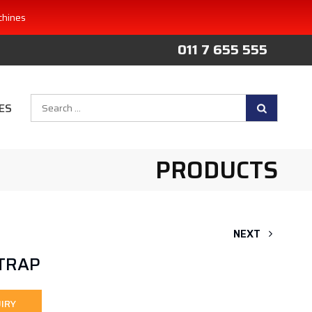
chines
011 7 655 555
Search
ES
for:
PRODUCTS
NEXT
STRAP
IRY