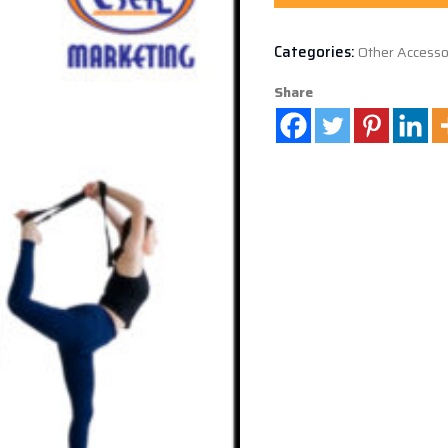
Categories:
Other Accesso
Share