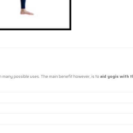
h many possible uses. The main benefit however, is to
aid yogis with t