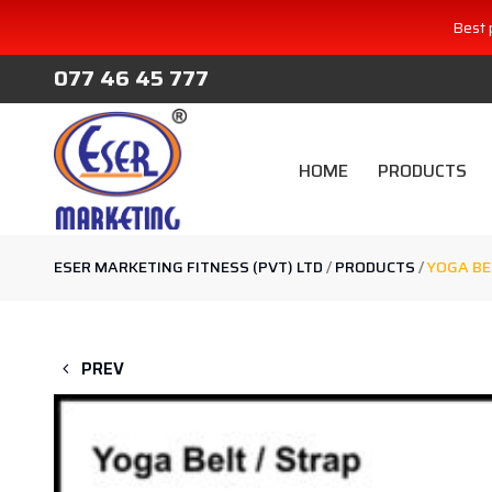
Best 
077 46 45 777
HOME
PRODUCTS
ESER MARKETING FITNESS (PVT) LTD
/
PRODUCTS
/
YOGA BE
PREV