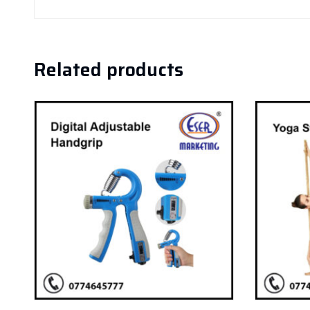
Related products