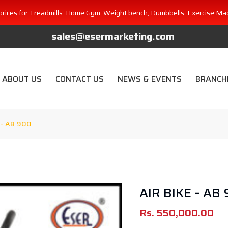
prices for Treadmills ,Home Gym, Weight bench, Dumbbells, Exercise Ma
sales@esermarketing.com
ABOUT US
CONTACT US
NEWS & EVENTS
BRANCH
 – AB 900
AIR BIKE – AB
Rs.
550,000.00