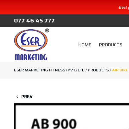
Best 
077 46 45 777
HOME
PRODUCTS
ESER MARKETING FITNESS (PVT) LTD
/
PRODUCTS
/
AIR BIKE
PREV