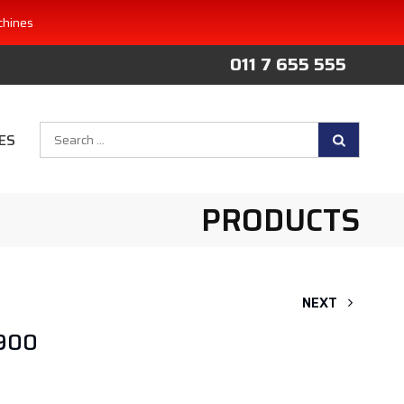
chines
011 7 655 555
Search
ES
for:
PRODUCTS
NEXT
 900