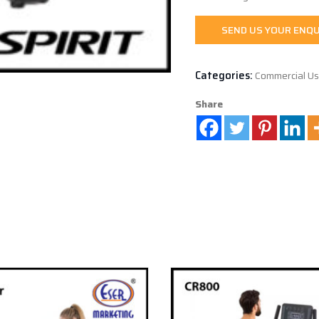
SEND US YOUR ENQU
Categories:
Commercial U
Share