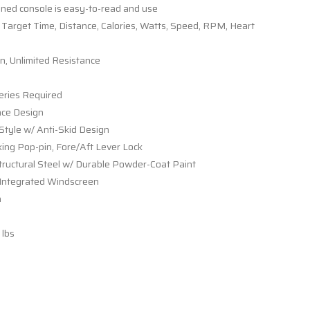
ned console is easy-to-read and use
 Target Time, Distance, Calories, Watts, Speed, RPM, Heart
n, Unlimited Resistance
eries Required
nce Design
-Style w/ Anti-Skid Design
ng Pop-pin, Fore/Aft Lever Lock
ructural Steel w/ Durable Powder-Coat Paint
 Integrated Windscreen
n
lbs