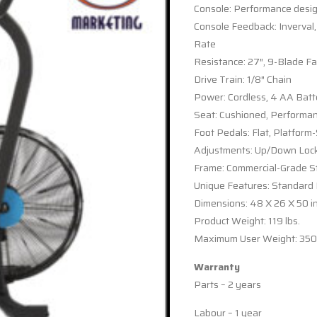
Console: Performance desig
Console Feedback: Inverval,
Rate
Resistance: 27″, 9-Blade Fa
Drive Train: 1/8″ Chain
Power: Cordless, 4 AA Batt
Seat: Cushioned, Performa
Foot Pedals: Flat, Platform
Adjustments: Up/Down Locki
Frame: Commercial-Grade St
Unique Features: Standard
Dimensions: 48 X 26 X 50 i
Product Weight: 119 lbs.
Maximum User Weight: 350 
Warranty
Parts – 2 years
Labour – 1 year