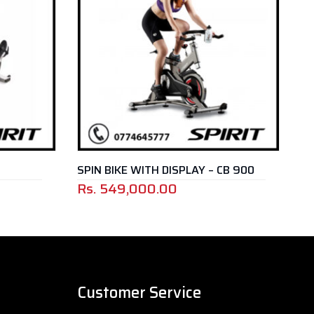
SPIN BIKE WITH DISPLAY – CB 900
SPIN BI
Rs.
549,000.00
Rs.
21
Customer Service