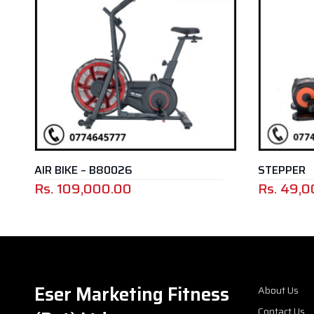
AIR BIKE – B80026
STEPPER
Rs.
109,000.00
Rs.
49,000.
Eser Marketing Fitness
About Us
Contact Us