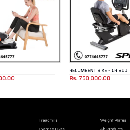
RECUMBENT BIKE – CR 800
00
Rs.
750,000.00
Treadmills
Weight Plates
Exercise Bikes
Ab Products