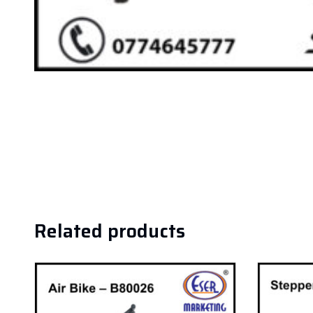
Related products