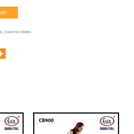
IRY
se
,
Exercise Bikes