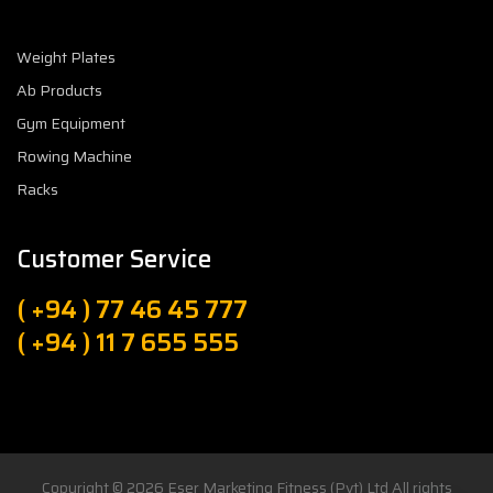
Weight Plates
Ab Products
Gym Equipment
Rowing Machine
Racks
Customer Service
( +94 ) 77 46 45 777
( +94 ) 11 7 655 555
Copyright © 2026
Eser Marketing Fitness (Pvt) Ltd
All rights