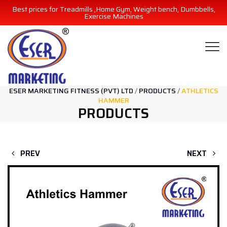
Best prices for Treadmills ,Home Gym, Weight bench, Dumbbells,
Exercise Machines
ESER MARKETING FITNESS (PVT) LTD
/
PRODUCTS
/
ATHLETICS
HAMMER
PRODUCTS
PREV
NEXT