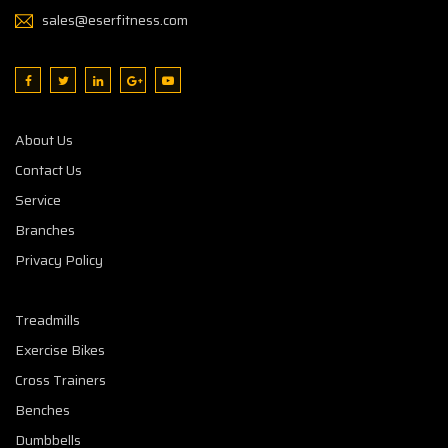
sales@eserfitness.com
About Us
Contact Us
Service
Branches
Privacy Policy
Treadmills
Exercise Bikes
Cross Trainers
Benches
Dumbbells