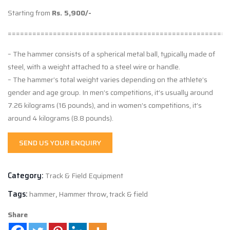
Starting from
Rs. 5,900/-
======================================================
– The hammer consists of a spherical metal ball, typically made of
steel, with a weight attached to a steel wire or handle.
– The hammer’s total weight varies depending on the athlete’s
gender and age group. In men’s competitions, it’s usually around
7.26 kilograms (16 pounds), and in women’s competitions, it’s
around 4 kilograms (8.8 pounds).
SEND US YOUR ENQUIRY
Category:
Track & Field Equipment
Tags:
hammer
,
Hammer throw
,
track & field
Share