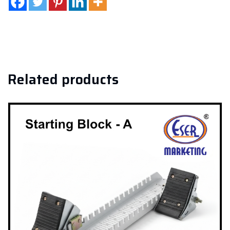
Related products