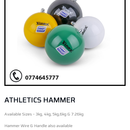
ATHLETICS HAMMER
Available Sizes – 3kg, 4kg, 5kg,6kg & 7.26kg
Hammer Wire & Handle also available