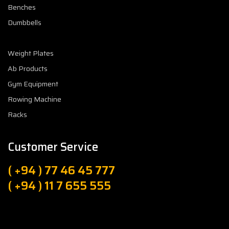
Benches
Dumbbells
Weight Plates
Ab Products
Gym Equipment
Rowing Machine
Racks
Customer Service
( +94 ) 77 46 45 777
( +94 ) 11 7 655 555