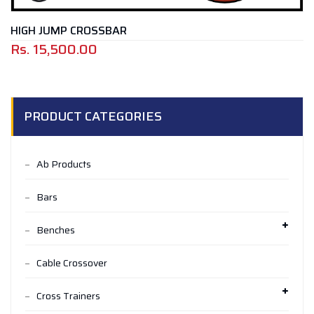
HIGH JUMP CROSSBAR
Rs.
15,500.00
PRODUCT CATEGORIES
Ab Products
Bars
Benches
Cable Crossover
Cross Trainers