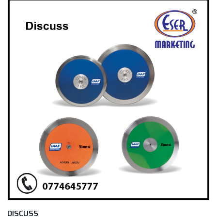
DISCUSS