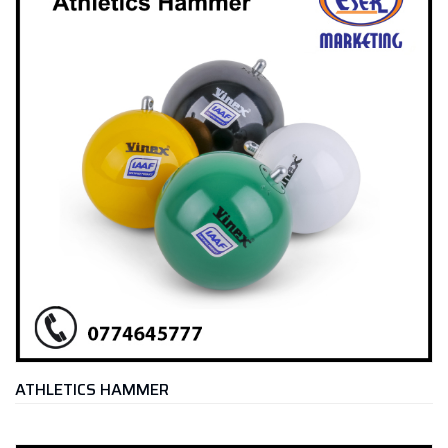
ATHLETICS HAMMER