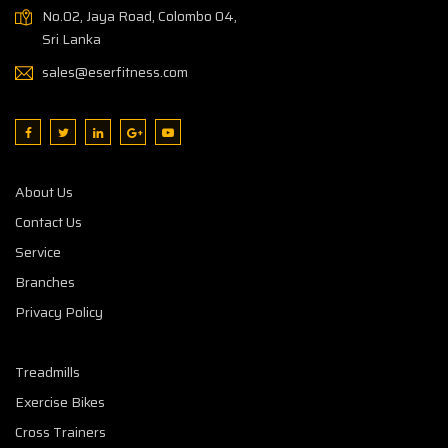
No.02, Jaya Road, Colombo 04,
Sri Lanka
sales@eserfitness.com
About Us
Contact Us
Service
Branches
Privacy Policy
Treadmills
Exercise Bikes
Cross Trainers