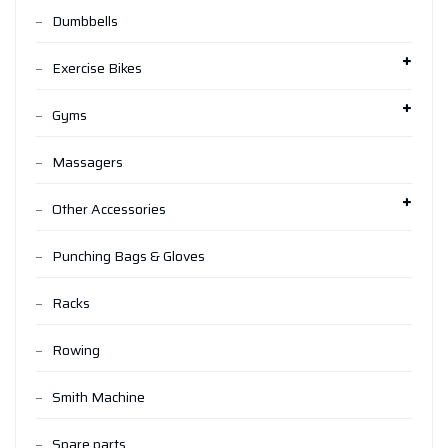
Dumbbells
Exercise Bikes
Gyms
Massagers
Other Accessories
Punching Bags & Gloves
Racks
Rowing
Smith Machine
Spare parts