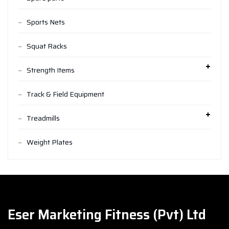
Sports Nets
Squat Racks
Strength Items
Track & Field Equipment
Treadmills
Weight Plates
Eser Marketing Fitness (Pvt) Ltd