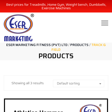
Best prices for Treadmills ,Home Gym, Weight bench, Dumbbells,
Exercise Machines
ESER MARKETING FITNESS (PVT) LTD
/
PRODUCTS
/
TRACK &
FIELD
PRODUCTS
Showing all 3 results
Default sorting