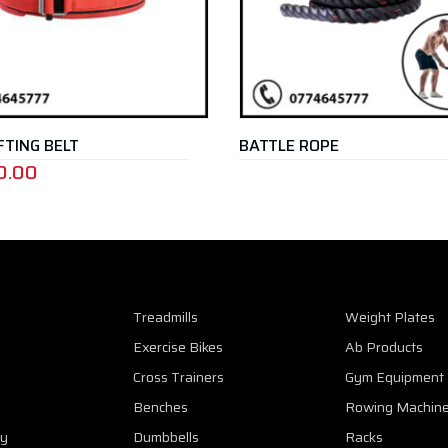
ING BELT
BATTLE ROPE
.00
Treadmills
Weight Plates
Exercise Bikes
Ab Products
Cross Trainers
Gym Equipment
Benches
Rowing Machin
cy
Dumbbells
Racks