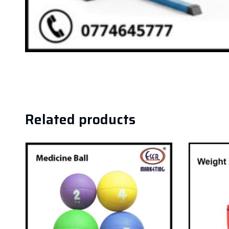
Related products