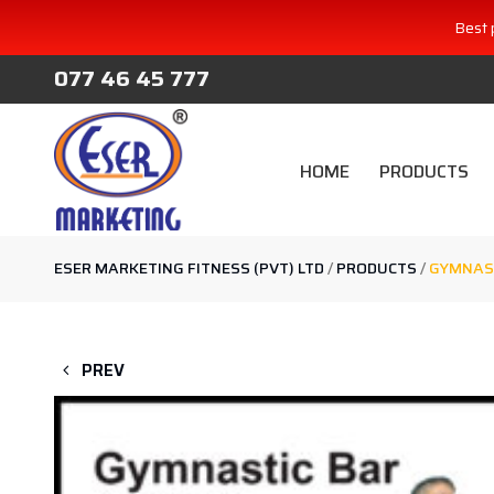
Best 
077 46 45 777
HOME
PRODUCTS
ESER MARKETING FITNESS (PVT) LTD
/
PRODUCTS
/
GYMNAST
PREV