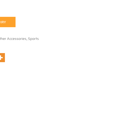
IRY
ther Accessories
,
Sports