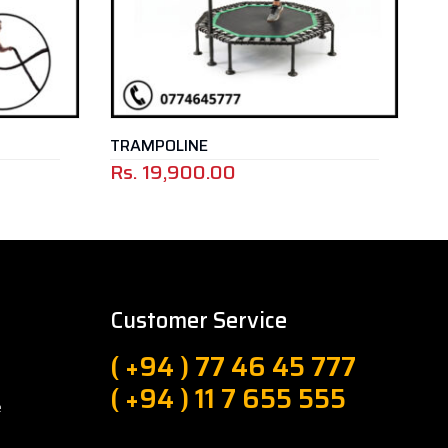
TRAMPOLINE
ANK
Rs.
19,900.00
Customer Service
( +94 ) 77 46 45 777
( +94 ) 11 7 655 555
e