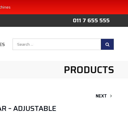
chines
011 7 655 555
Search
ES
for:
PRODUCTS
NEXT
R – ADJUSTABLE