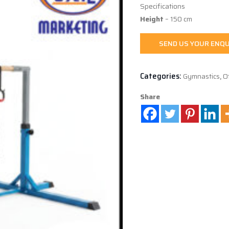
Specifications
Height
– 150 cm
SEND US YOUR ENQU
Categories:
Gymnastics
,
O
Share