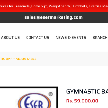
prices for Treadmills ,Home Gym, Weight bench, Dumbbells, Exercise Ma
sales@esermarketing.com
ABOUT US
CONTACT US
NEWS & EVENTS
BRANCH
IC BAR – ADJUSTABLE
GYMNASTIC BA
Rs.
59,000.00