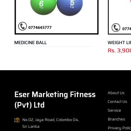
MEDICINE BALL
WEIGHT LIFT
Rs.
3,900
Eser Marketing Fitness
About Us
Contact Us
(Pvt) Ltd
Service
Branches
No.02, Jaya Road, Colombo 04,
Sri Lanka
Privacy Poli