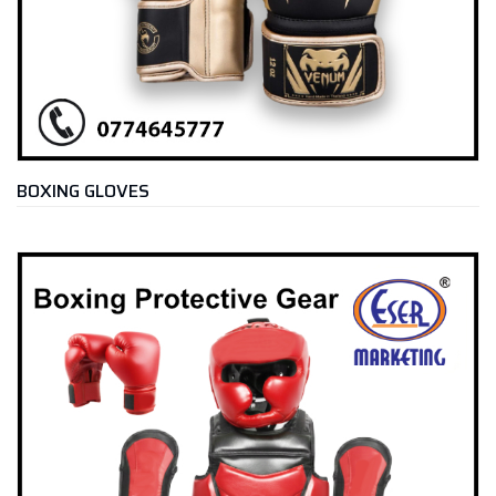
BOXING GLOVES