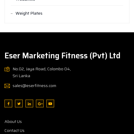
Weight Plates
Eser Marketing Fitness (Pvt) Ltd
No.02, Jaya Road, Colombo 04,
Sri Lanka
sales@eserfitness.com
About Us
Contact Us