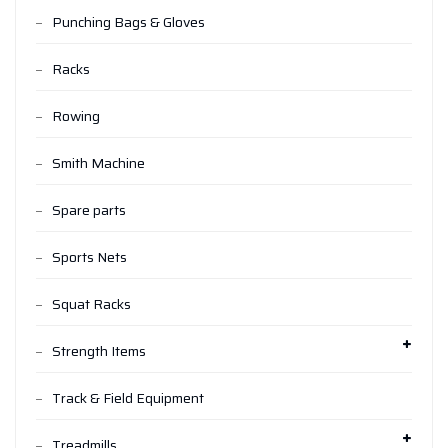
Punching Bags & Gloves
Racks
Rowing
Smith Machine
Spare parts
Sports Nets
Squat Racks
Strength Items
Track & Field Equipment
Treadmills