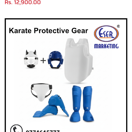
Rs.
12,900.00