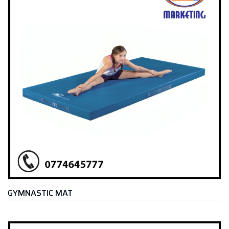
GYMNASTIC MAT