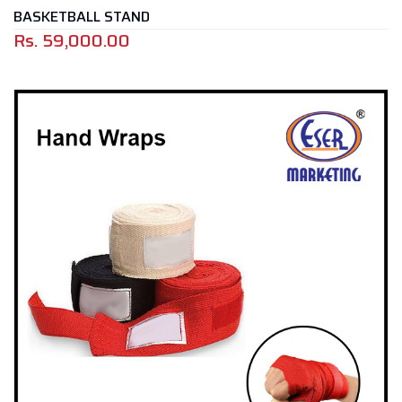
BASKETBALL STAND
Rs.
59,000.00