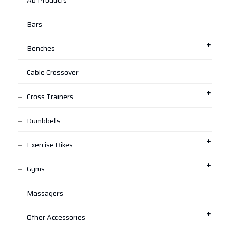
Ab Products
Bars
Benches
Cable Crossover
Cross Trainers
Dumbbells
Exercise Bikes
Gyms
Massagers
Other Accessories