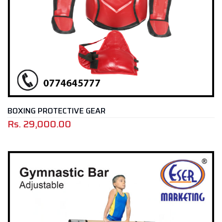
BOXING PROTECTIVE GEAR
Rs.
29,000.00