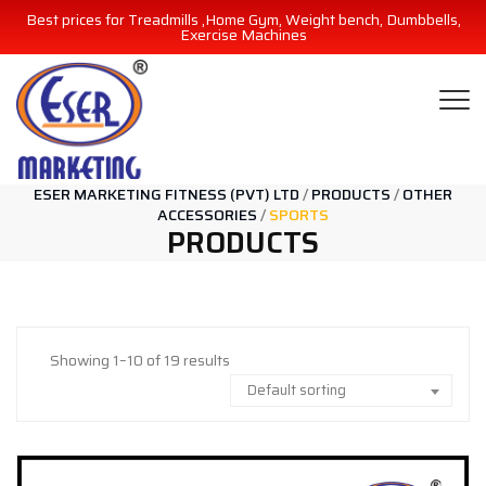
Best prices for Treadmills ,Home Gym, Weight bench, Dumbbells,
Exercise Machines
ESER MARKETING FITNESS (PVT) LTD
/
PRODUCTS
/
OTHER
ACCESSORIES
/
SPORTS
PRODUCTS
Showing 1–10 of 19 results
Default sorting