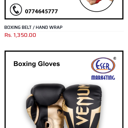
BOXING BELT / HAND WRAP
Rs.
1,350.00