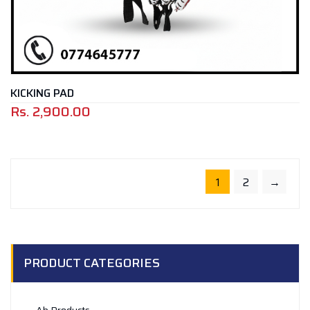
KICKING PAD
Rs.
2,900.00
1
2
→
PRODUCT CATEGORIES