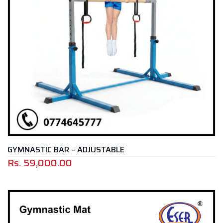
GYMNASTIC BAR – ADJUSTABLE
Rs.
59,000.00