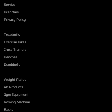
Service
Branches
Privacy Policy
Treadmills
Exercise Bikes
Cross Trainers
Benches
Dumbbells
Weight Plates
Ab Products
Gym Equipment
Rowing Machine
Racks