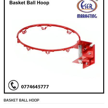
BASKET BALL HOOP