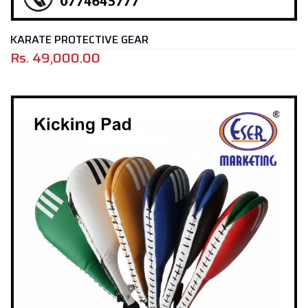
KARATE PROTECTIVE GEAR
Rs.
49,000.00