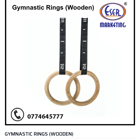
GYMNASTIC RINGS (WOODEN)