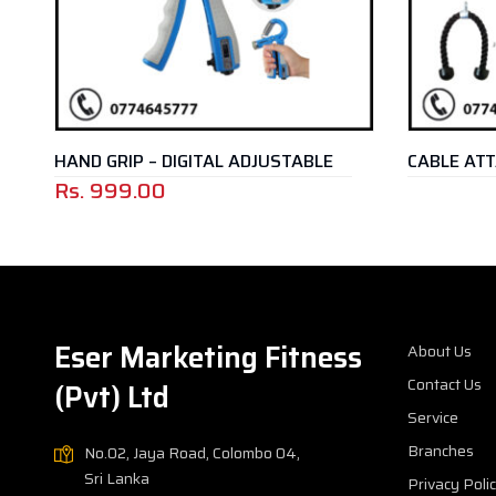
HAND GRIP – DIGITAL ADJUSTABLE
CABLE ATT
Rs.
999.00
Eser Marketing Fitness
About Us
Contact Us
(Pvt) Ltd
Service
Branches
No.02, Jaya Road, Colombo 04,
Sri Lanka
Privacy Poli