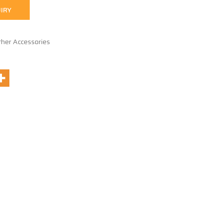
IRY
ther Accessories