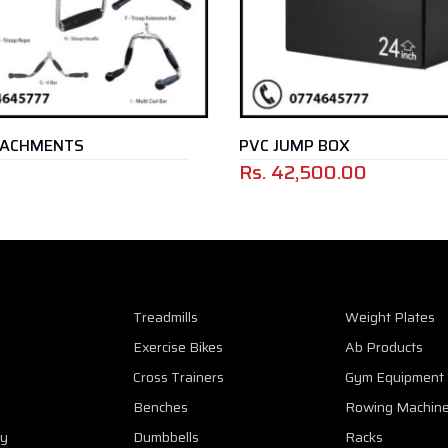
ACHMENTS
PVC JUMP BOX
Rs.
42,500.00
Treadmills
Weight Plates
Exercise Bikes
Ab Products
Cross Trainers
Gym Equipment
Benches
Rowing Machin
cy
Dumbbells
Racks