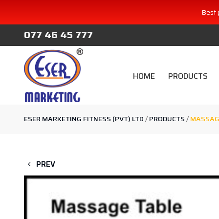
Best 
077 46 45 777
HOME
PRODUCTS
ESER MARKETING FITNESS (PVT) LTD
/
PRODUCTS
/
MASSAG
PREV