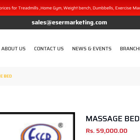
prices for Treadmills ,Home Gym, Weight bench, Dumbbells, Exercise Ma
sales@esermarketing.com
ABOUT US
CONTACT US
NEWS & EVENTS
BRANCH
E BED
MASSAGE BED
Rs.
59,000.00