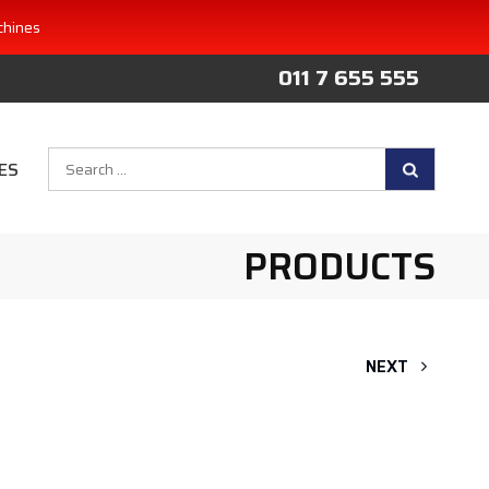
chines
011 7 655 555
Search
ES
for:
PRODUCTS
NEXT