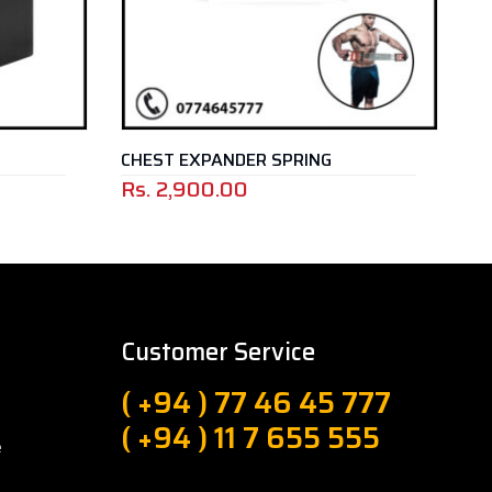
CHEST EXPANDER SPRING
BAR
Rs.
2,900.00
Rs.
Customer Service
( +94 ) 77 46 45 777
( +94 ) 11 7 655 555
e