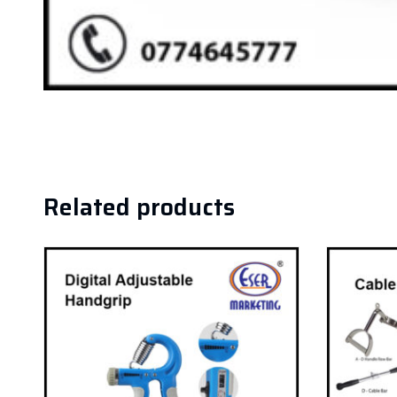
Related products