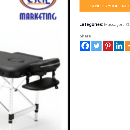
SEND US YOUR ENQU
Categories:
Massagers
,
O
Share