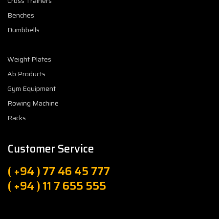
Cross Trainers
Benches
Dumbbells
Weight Plates
Ab Products
Gym Equipment
Rowing Machine
Racks
Customer Service
( +94 ) 77 46 45 777
( +94 ) 11 7 655 555