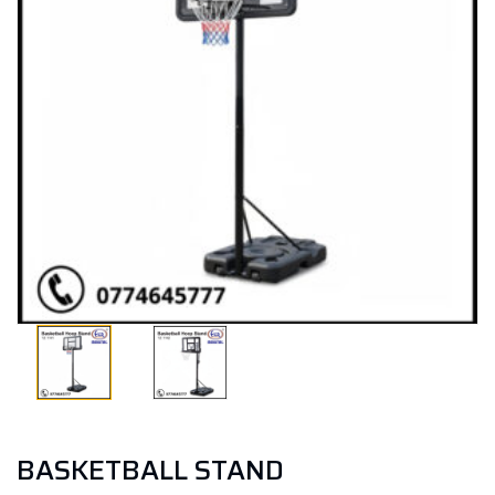
BASKETBALL STAND