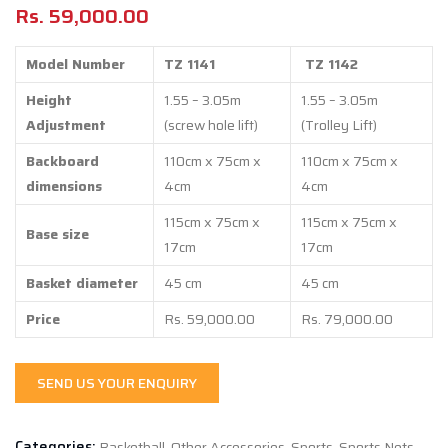
Rs.
59,000.00
Model Number
TZ 1141
TZ 1142
Height
1.55 – 3.05m
1.55 – 3.05m
Adjustment
(screw hole lift)
(Trolley Lift)
Backboard
110cm x 75cm x
110cm x 75cm x
dimensions
4cm
4cm
115cm x 75cm x
115cm x 75cm x
Base size
17cm
17cm
Basket diameter
45 cm
45 cm
Price
Rs. 59,000.00
Rs. 79,000.00
SEND US YOUR ENQUIRY
Categories:
Basketball
,
Other Accessories
,
Sports
,
Sports Nets