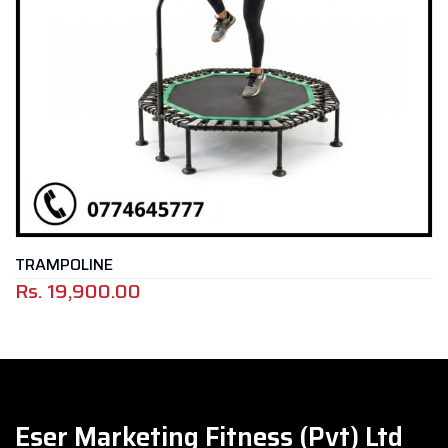
SLAM BALL / DEAD BA
Eser Marketing Fitness (Pvt) Ltd