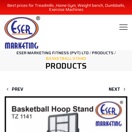
Best prices for Treadmills ,Home Gym, Weight bench, Dumbbells,
Exercise Machines
ESER MARKETING FITNESS (PVT) LTD
/
PRODUCTS
/
BASKETBALL STAND
PRODUCTS
PREV
NEXT