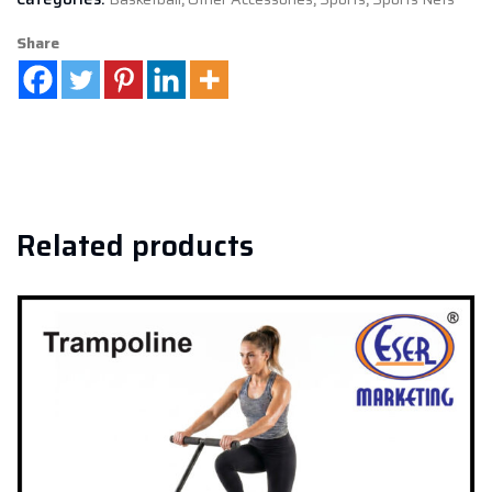
Share
Related products