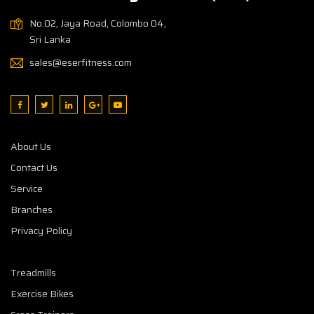
No.02, Jaya Road, Colombo 04,
Sri Lanka
sales@eserfitness.com
About Us
Contact Us
Service
Branches
Privacy Policy
Treadmills
Exercise Bikes