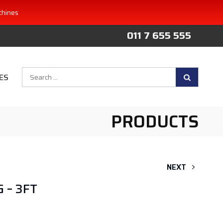
chines
011 7 655 555
Search
ES
for:
PRODUCTS
NEXT
 – 3FT