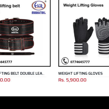
WEIGHT LIFTING GLOVES
WEIGHT LIFTING BELT DOUBLE LEATHER
Rs.
5,900.00