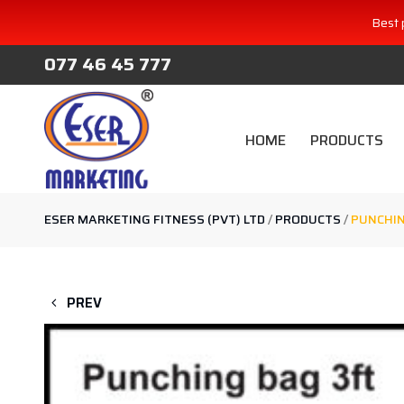
Best 
077 46 45 777
HOME
PRODUCTS
ESER MARKETING FITNESS (PVT) LTD
/
PRODUCTS
/
PUNCHIN
PREV