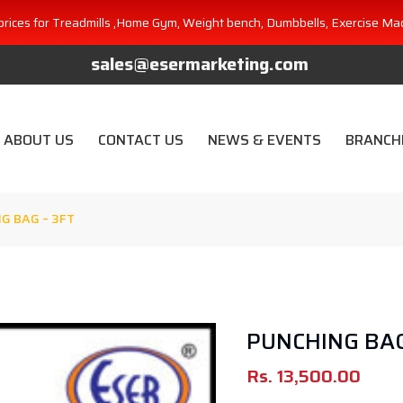
prices for Treadmills ,Home Gym, Weight bench, Dumbbells, Exercise Ma
sales@esermarketing.com
ABOUT US
CONTACT US
NEWS & EVENTS
BRANCH
G BAG – 3FT
PUNCHING BAG
Rs.
13,500.00