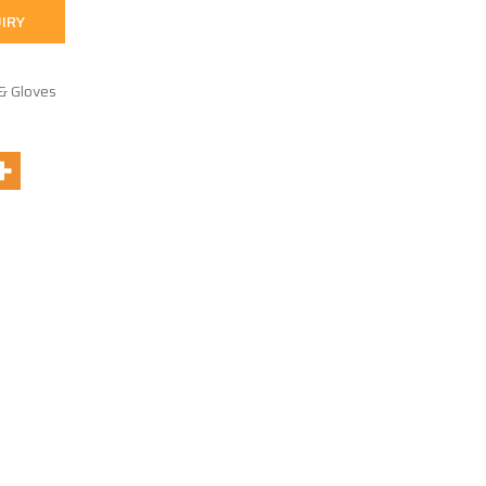
IRY
& Gloves