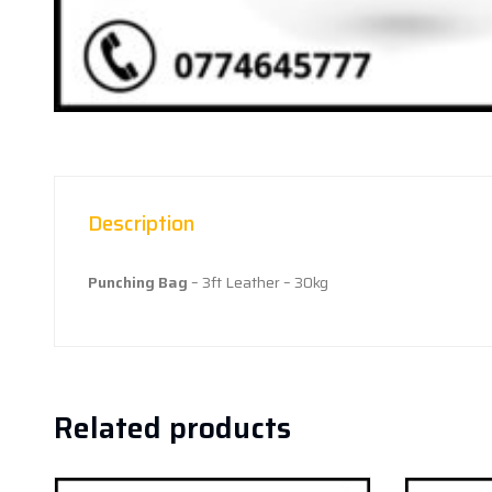
Description
Punching Bag
– 3ft Leather – 30kg
Related products