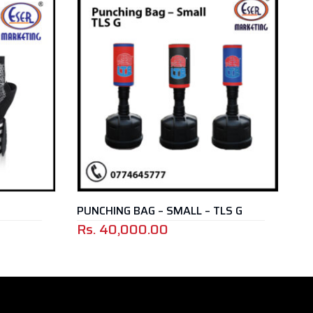
PUNCHING BAG – SMALL – TLS G
BOXING BELT 
Rs.
40,000.00
Rs.
1,350.00