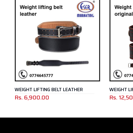
T LIFTING BELT LEATHER
,900.00
Rs.
12,500.00