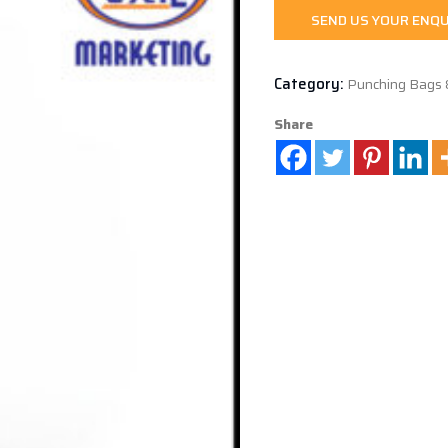
SEND US YOUR ENQU
Category:
Punching Bags 
Share