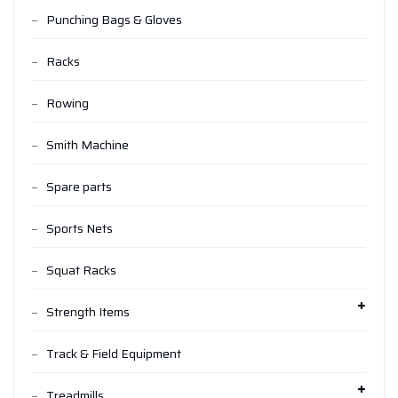
Punching Bags & Gloves
Racks
Rowing
Smith Machine
Spare parts
Sports Nets
Squat Racks
Strength Items
Track & Field Equipment
Treadmills