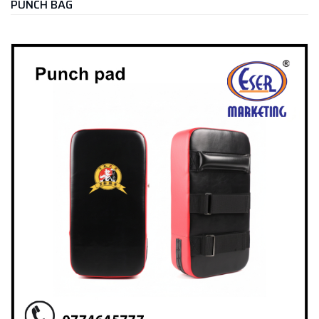
PUNCH BAG