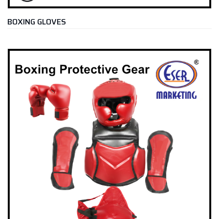
BOXING GLOVES