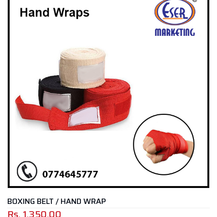
BOXING BELT / HAND WRAP
Rs.
1,350.00