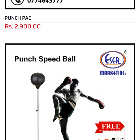
PUNCH PAD
Rs.
2,900.00