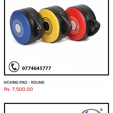
KICKING PAD – ROUND
Rs.
7,500.00