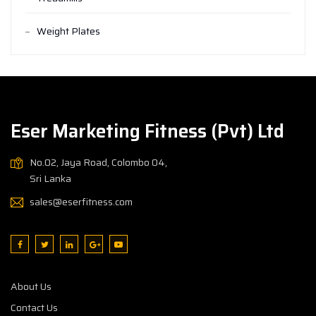
Weight Plates
Eser Marketing Fitness (Pvt) Ltd
No.02, Jaya Road, Colombo 04,
Sri Lanka
sales@eserfitness.com
About Us
Contact Us