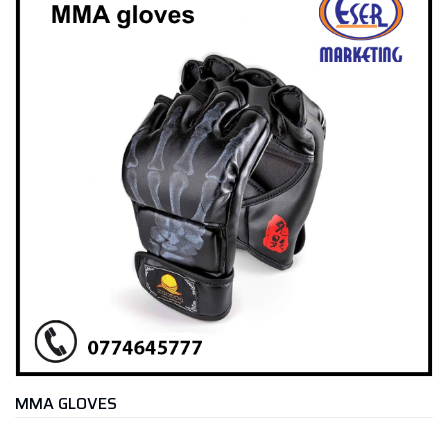
MMA GLOVES