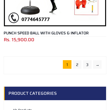
PUNCH SPEED BALL WITH GLOVES & INFLATOR
Rs.
15,900.00
1
2
3
→
PRODUCT CATEGORIES