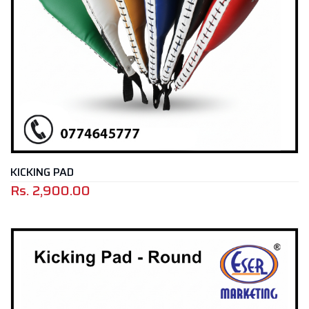
KICKING PAD
Rs.
2,900.00