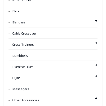
Ab Products
Bars
Benches
Cable Crossover
Cross Trainers
Dumbbells
Exercise Bikes
Gyms
Massagers
Other Accessories