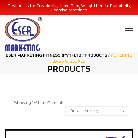
Best prices for Treadmills ,Home Gym, Weight bench, Dumbbells,
Exercise Machines
ESER MARKETING FITNESS (PVT) LTD
/
PRODUCTS
/
PUNCHING
BAGS & GLOVES
PRODUCTS
Showing 1–10 of 25 results
Default sorting