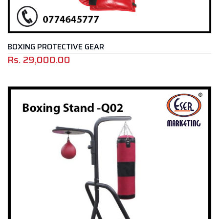
BOXING PROTECTIVE GEAR
Rs.
29,000.00