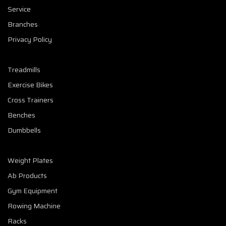
Service
Branches
Privacy Policy
Treadmills
Exercise Bikes
Cross Trainers
Benches
Dumbbells
Weight Plates
Ab Products
Gym Equipment
Rowing Machine
Racks