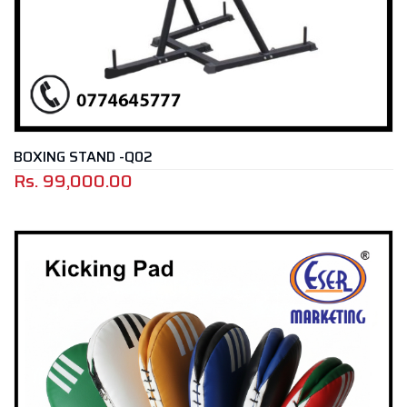
BOXING STAND -Q02
Rs.
99,000.00