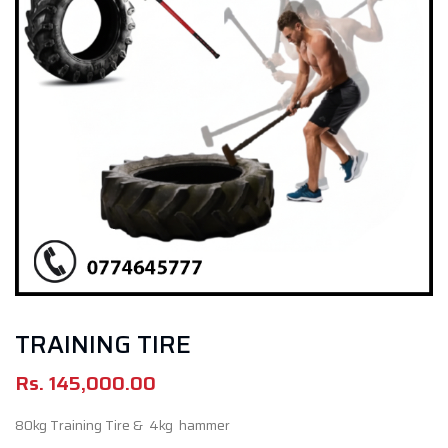
TRAINING TIRE
Rs.
145,000.00
80kg Training Tire & 4kg hammer