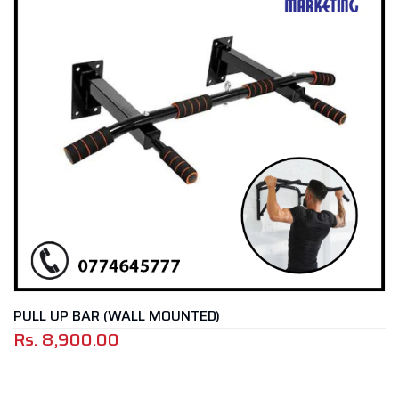
WALL MOUNTED)
TRAMPOLINE
0
Rs.
19,900.0