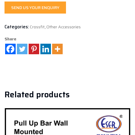
SEND US YOUR ENQUIRY
Categories:
Crossfit
,
Other Accessories
Share
Related products