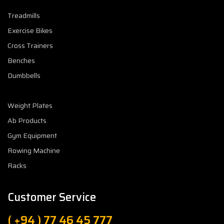
Treadmills
Exercise Bikes
Cross Trainers
Benches
Dumbbells
Weight Plates
Ab Products
Gym Equipment
Rowing Machine
Racks
Customer Service
( +94 ) 77 46 45 777