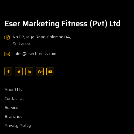
Eser Marketing Fitness (Pvt) Ltd
No.02, Jaya Road, Colombo 04,
Sri Lanka
sales@eserfitness.com
About Us
Contact Us
Service
Branches
Privacy Policy