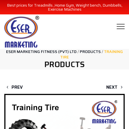
Best prices for Treadmills ,Home Gym, Weight bench, Dumbbells,
Exercise Machines
ESER MARKETING FITNESS (PVT) LTD
/
PRODUCTS
/
TRAINING
TIRE
PRODUCTS
PREV
NEXT