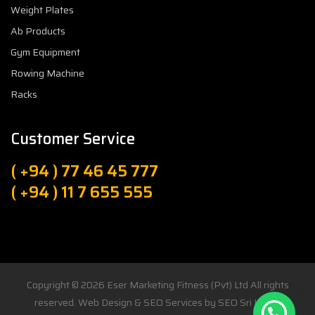
Weight Plates
Ab Products
Gym Equipment
Rowing Machine
Racks
Customer Service
( +94 ) 77 46 45 777
( +94 ) 11 7 655 555
Copyright © 2026
Eser Marketing Fitness (Pvt) Ltd
All rights
reserved. Web Design & SEO Services by
SEO Sri Lanka