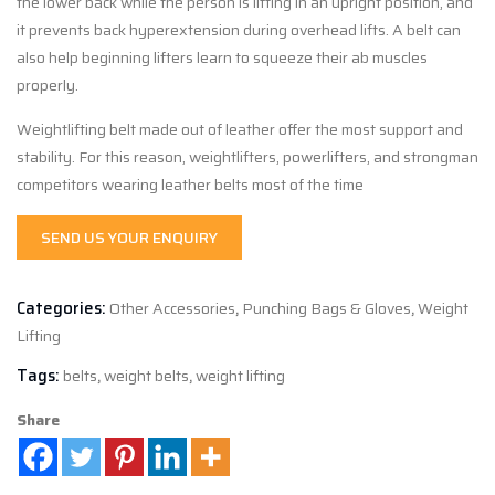
the lower back while the person is lifting in an upright position, and
it prevents back hyperextension during overhead lifts. A belt can
also help beginning lifters learn to squeeze their ab muscles
properly.
Weightlifting belt made out of leather offer the most support and
stability. For this reason, weightlifters, powerlifters, and strongman
competitors wearing leather belts most of the time
SEND US YOUR ENQUIRY
Categories:
Other Accessories
,
Punching Bags & Gloves
,
Weight
Lifting
Tags:
belts
,
weight belts
,
weight lifting
Share