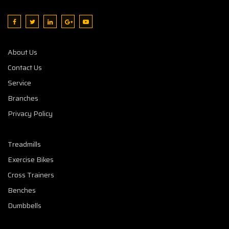
About Us
Contact Us
Service
Branches
Privacy Policy
Treadmills
Exercise Bikes
Cross Trainers
Benches
Dumbbells