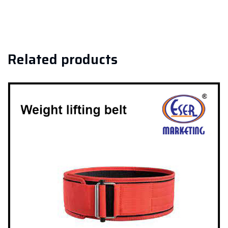
Related products