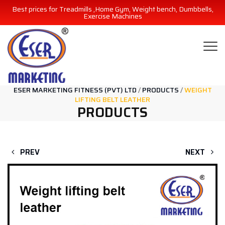
Best prices for Treadmills ,Home Gym, Weight bench, Dumbbells,
Exercise Machines
ESER MARKETING FITNESS (PVT) LTD
/
PRODUCTS
/
WEIGHT
LIFTING BELT LEATHER
PRODUCTS
PREV
NEXT