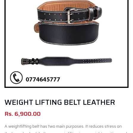
WEIGHT LIFTING BELT LEATHER
Rs.
6,900.00
A weightlifting belt has two main purposes. It reduces stress on