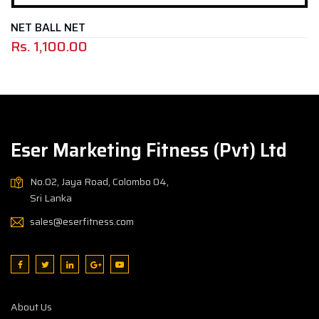
 BALL NET
FO
.
1,100.00
Rs
Eser Marketing Fitness (Pvt) Ltd
No.02, Jaya Road, Colombo 04,
Sri Lanka
sales@eserfitness.com
About Us