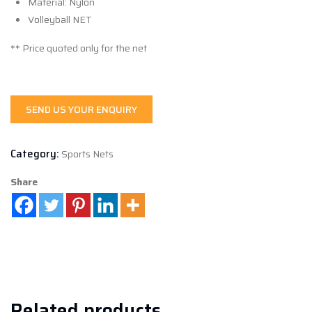
Material: Nylon
Volleyball NET
** Price quoted only for the net
SEND US YOUR ENQUIRY
Category:
Sports Nets
Share
Related products