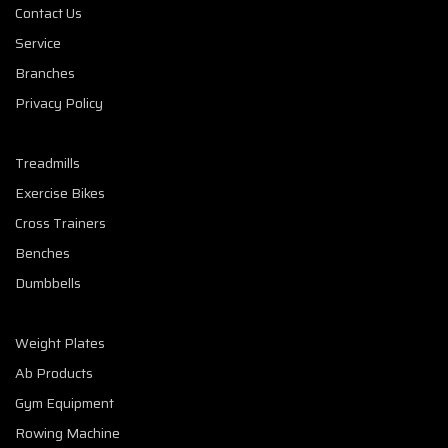
Contact Us
Service
Branches
Privacy Policy
Treadmills
Exercise Bikes
Cross Trainers
Benches
Dumbbells
Weight Plates
Ab Products
Gym Equipment
Rowing Machine