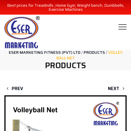
Best prices for Treadmills ,Home Gym, Weight bench, Dumbbells,
Exercise Machines
ESER MARKETING FITNESS (PVT) LTD
/
PRODUCTS
/
VOLLEY
BALL NET
PRODUCTS
PREV
NEXT