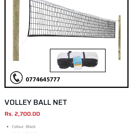
VOLLEY BALL NET
Rs.
2,700.00
Colour: Black