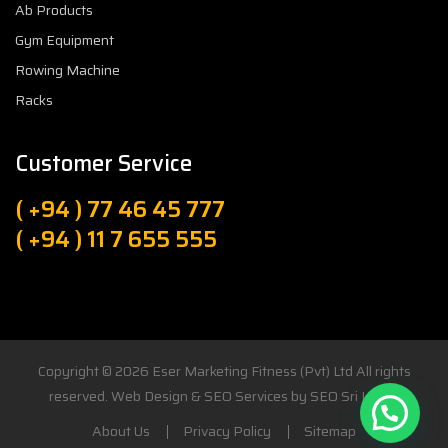
Ab Products
Gym Equipment
Rowing Machine
Racks
Customer Service
( +94 ) 77 46 45 777
( +94 ) 11 7 655 555
Copyright © 2026
Eser Marketing Fitness (Pvt) Ltd
All rights
reserved. Web Design & SEO Services by
SEO Sri Lanka
About Us
Privacy Policy
Sitemap