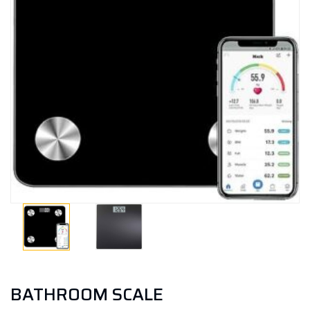
BATHROOM SCALE