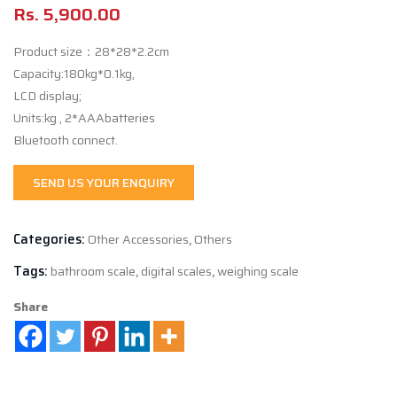
Rs.
5,900.00
Product size：28*28*2.2cm
Capacity:180kg*0.1kg,
LCD display;
Units:kg , 2*AAAbatteries
Bluetooth connect.
SEND US YOUR ENQUIRY
Categories:
Other Accessories
,
Others
Tags:
bathroom scale
,
digital scales
,
weighing scale
Share