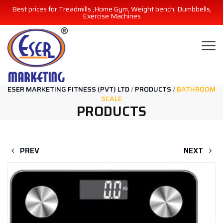
Best prices for Treadmills ,Home Gym, Weight bench, Dumbbells,
Exercise Machines
ESER MARKETING FITNESS (PVT) LTD
/
PRODUCTS
/
BATHROOM
SCALE
PRODUCTS
PREV
NEXT