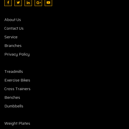
About Us
Contact Us
Service
Branches
Privacy Policy
Treadmills
Exercise Bikes
Cross Trainers
Benches
Dumbbells
Weight Plates