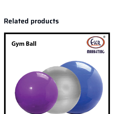
Related products