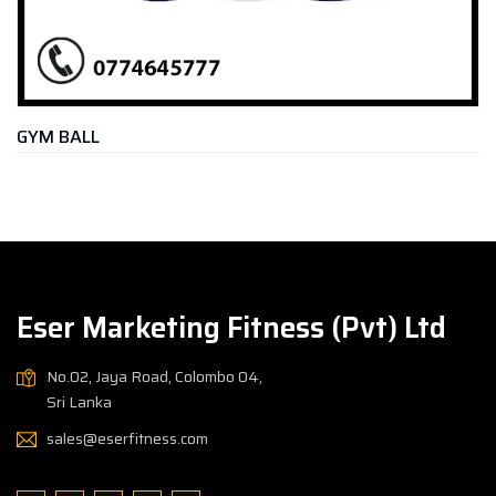
CHEST EXPA
Rs.
2,900.
Eser Marketing Fitness (Pvt) Ltd
No.02, Jaya Road, Colombo 04,
Sri Lanka
sales@eserfitness.com