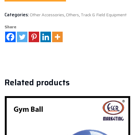
Categories:
Other Accessories
,
Others
,
Track & Field Equipment
Share
Related products