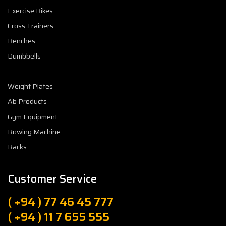
Exercise Bikes
Cross Trainers
Benches
Dumbbells
Weight Plates
Ab Products
Gym Equipment
Rowing Machine
Racks
Customer Service
( +94 ) 77 46 45 777
( +94 ) 11 7 655 555