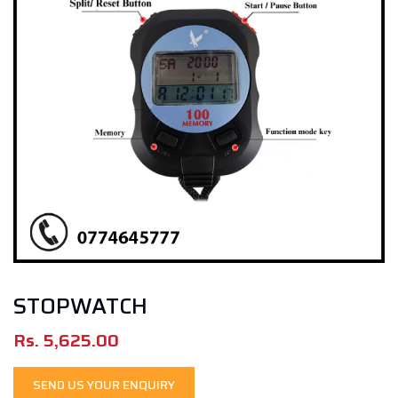
STOPWATCH
Rs.
5,625.00
SEND US YOUR ENQUIRY