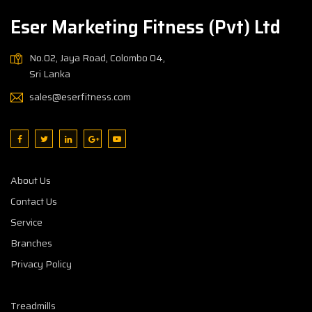
Eser Marketing Fitness (Pvt) Ltd
No.02, Jaya Road, Colombo 04,
Sri Lanka
sales@eserfitness.com
About Us
Contact Us
Service
Branches
Privacy Policy
Treadmills