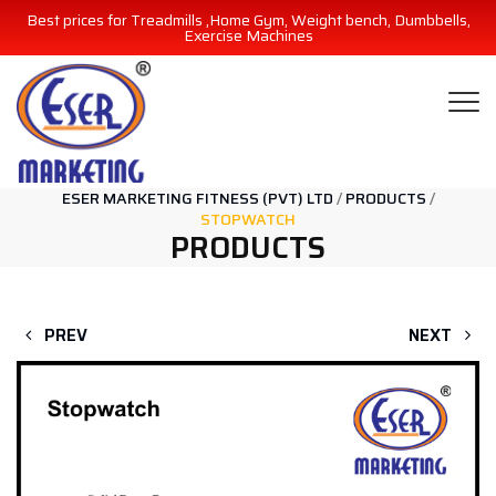
Best prices for Treadmills ,Home Gym, Weight bench, Dumbbells,
Exercise Machines
ESER MARKETING FITNESS (PVT) LTD
/
PRODUCTS
/
STOPWATCH
PRODUCTS
PREV
NEXT