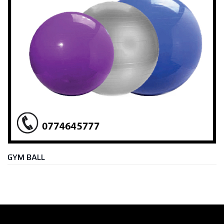
M BALL
SLA