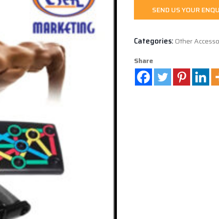
SEND US YOUR ENQU
Categories:
Other Accesso
Share