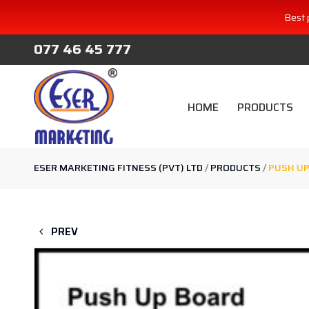
Best 
077 46 45 777
HOME
PRODUCTS
ESER MARKETING FITNESS (PVT) LTD
/
PRODUCTS
/
PUSH UP
PREV