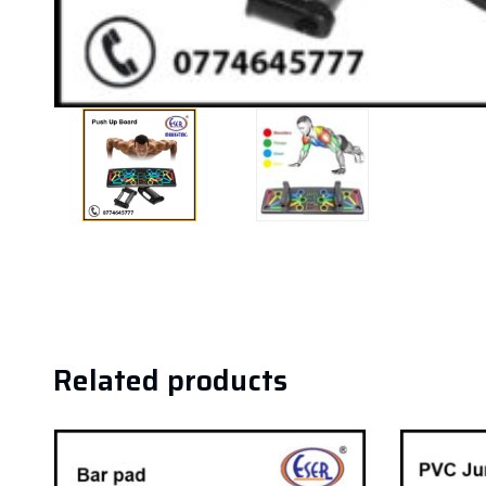
Related products