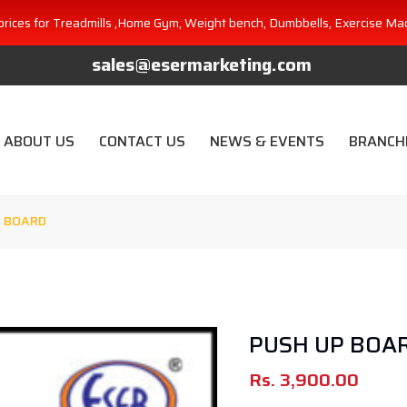
prices for Treadmills ,Home Gym, Weight bench, Dumbbells, Exercise Ma
sales@esermarketing.com
ABOUT US
CONTACT US
NEWS & EVENTS
BRANCH
 BOARD
PUSH UP BOA
Rs.
3,900.00