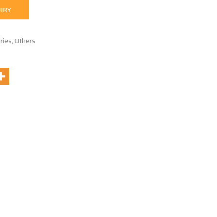
IRY
ries
,
Others