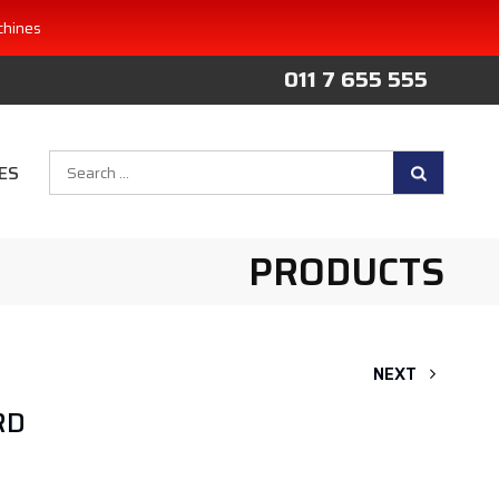
chines
011 7 655 555
Search
ES
for:
PRODUCTS
NEXT
RD