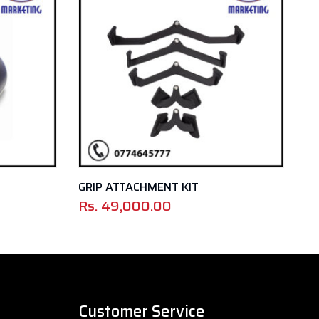
GRIP ATTACHMENT KIT
GYM BALL
Rs.
49,000.00
Customer Service