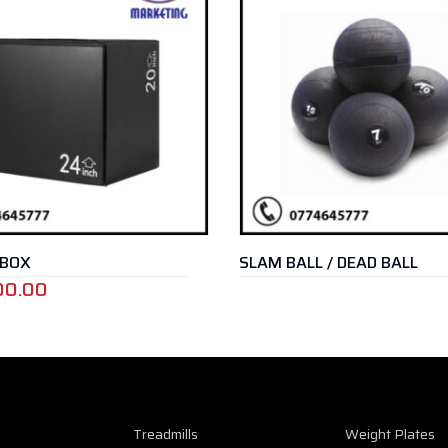
SLAM BALL / DEAD BALL
Treadmills
Weight Plates