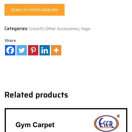
SEND US YOUR ENQUIRY
Categories:
Crossfit
,
Other Accessories
,
Yoga
Share
Related products