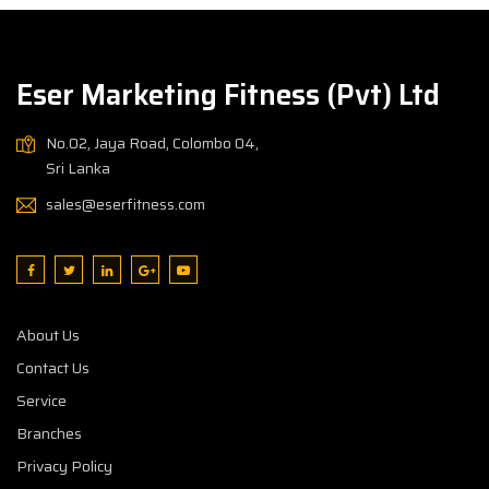
Eser Marketing Fitness (Pvt) Ltd
No.02, Jaya Road, Colombo 04,
Sri Lanka
sales@eserfitness.com
About Us
Contact Us
Service
Branches
Privacy Policy