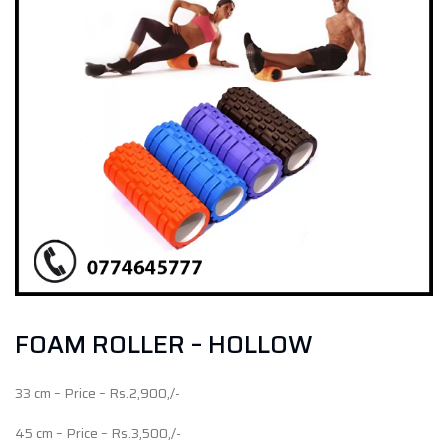
FOAM ROLLER – HOLLOW
33 cm – Price – Rs.2,900,/-
45 cm – Price – Rs.3,500,/-