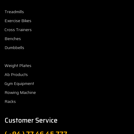
Treadmills
Exercise Bikes
Cross Trainers
Benches
Dumbbells
Weight Plates
Ab Products
Gym Equipment
Rowing Machine
Racks
Customer Service