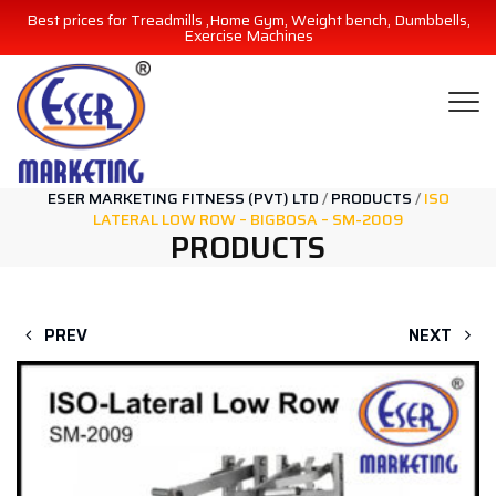
Best prices for Treadmills ,Home Gym, Weight bench, Dumbbells,
Exercise Machines
ESER MARKETING FITNESS (PVT) LTD
/
PRODUCTS
/
ISO
LATERAL LOW ROW – BIGBOSA – SM-2009
PRODUCTS
PREV
NEXT