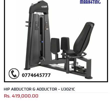
ABDUCTOR & ADDUCTOR – U3021C
LEG 
419,000.00
Rs.