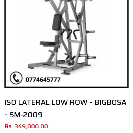
ISO LATERAL LOW ROW – BIGBOSA
– SM-2009
Rs.
349,000.00