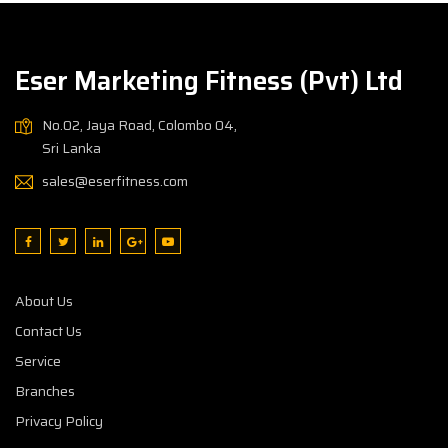
Eser Marketing Fitness (Pvt) Ltd
No.02, Jaya Road, Colombo 04,
Sri Lanka
sales@eserfitness.com
About Us
Contact Us
Service
Branches
Privacy Policy