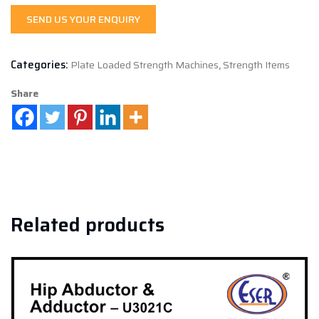
SEND US YOUR ENQUIRY
Categories:
Plate Loaded Strength Machines
,
Strength Items
Share
Related products