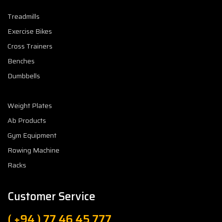
Treadmills
Exercise Bikes
Cross Trainers
Benches
Dumbbells
Weight Plates
Ab Products
Gym Equipment
Rowing Machine
Racks
Customer Service
( +94 ) 77 46 45 777