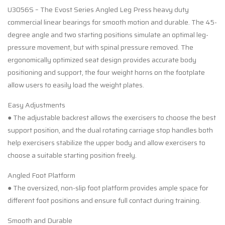
U3056S – The Evost Series Angled Leg Press heavy duty
commercial linear bearings for smooth motion and durable. The 45-
degree angle and two starting positions simulate an optimal leg-
pressure movement, but with spinal pressure removed. The
ergonomically optimized seat design provides accurate body
positioning and support, the four weight horns on the footplate
allow users to easily load the weight plates.
Easy Adjustments
● The adjustable backrest allows the exercisers to choose the best
support position, and the dual rotating carriage stop handles both
help exercisers stabilize the upper body and allow exercisers to
choose a suitable starting position freely.
Angled Foot Platform
● The oversized, non-slip foot platform provides ample space for
different foot positions and ensure full contact during training.
Smooth and Durable