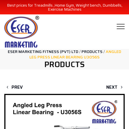
Best prices for Treadmills ,Home Gym, Weight bench, Dumbbells,
Exercise Machines
ESER MARKETING FITNESS (PVT) LTD
/
PRODUCTS
/
ANGLED
LEG PRESS LINEAR BEARING U3056S
PRODUCTS
PREV
NEXT