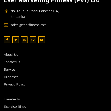
No.02, Jaya Road, Colombo 04,
Sri Lanka
sales@eserfitness.com
About Us
Contact Us
Service
Branches
Privacy Policy
Treadmills
Exercise Bikes