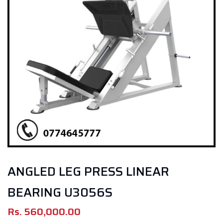
ANGLED LEG PRESS LINEAR
BEARING U3056S
Rs.
560,000.00