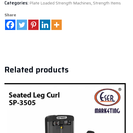
Categories:
Plate Loaded Strength Machines
,
Strength Items
Share
Related products