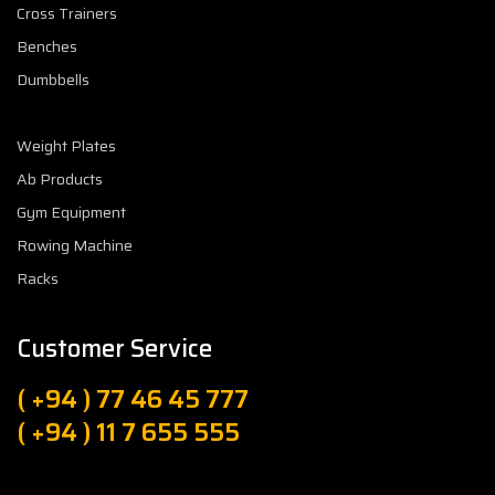
Cross Trainers
Benches
Dumbbells
Weight Plates
Ab Products
Gym Equipment
Rowing Machine
Racks
Customer Service
( +94 ) 77 46 45 777
( +94 ) 11 7 655 555