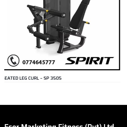
REAR DELT & PEC FLY – U3007
Rs.
399,000.00
Eser Marketing Fitness (Pvt) Ltd