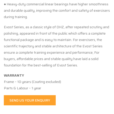
● Heavy-duty commercial linear bearings have higher smoothness
and durable quality, improving the comfort and safety of exercisers
during training.
Evost Series, as a classic style of DHZ, after repeated scrutiny and
polishing, appeared in front of the public which offers a complete
functional package and is easy to maintain. For exercisers, the
scientific trajectory and stable architecture of the Evost Series
ensure a complete training experience and performance; For
buyers, affordable prices and stable quality have laid a solid
foundation for the best-selling of Evost Series.
WARRANTY
Frame – 10 years (Coating excluded)
Parts & Labour – 1 year
SEND US YOUR ENQUIRY