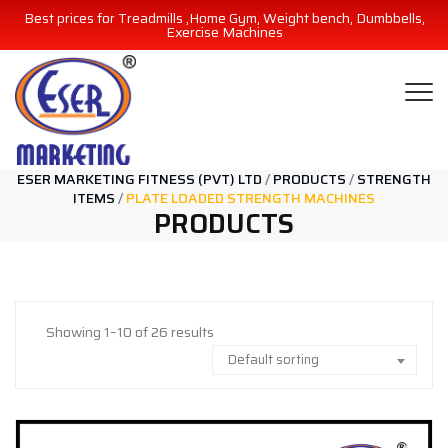
Best prices for Treadmills ,Home Gym, Weight bench, Dumbbells,
Exercise Machines
ESER MARKETING FITNESS (PVT) LTD
/
PRODUCTS
/
STRENGTH
ITEMS
/
PLATE LOADED STRENGTH MACHINES
PRODUCTS
Showing 1–10 of 26 results
Default sorting