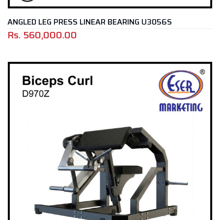
ANGLED LEG PRESS LINEAR BEARING U3056S
Rs.
560,000.00