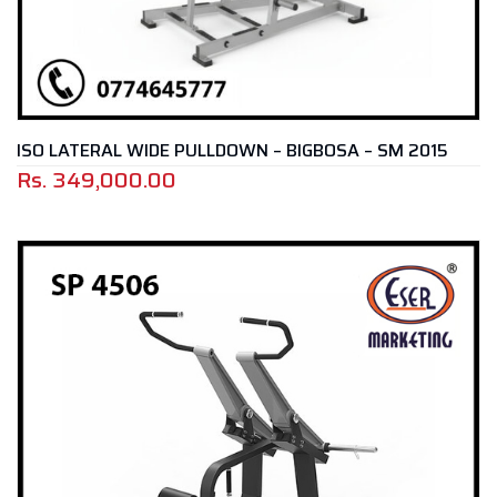
ISO LATERAL WIDE PULLDOWN – BIGBOSA – SM 2015
Rs.
349,000.00