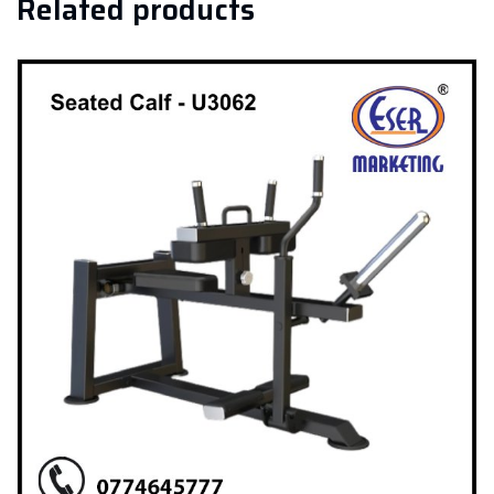
Related products