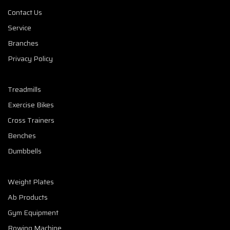
Contact Us
Service
Branches
Privacy Policy
Treadmills
Exercise Bikes
Cross Trainers
Benches
Dumbbells
Weight Plates
Ab Products
Gym Equipment
Rowing Machine