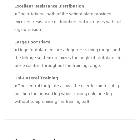
Excellent Resistance Distribution
● The rotational path of the weight plate provides
excellent resistance distribution that increases with full
leg extension.
Large Foot Plate
● Huge footplate ensure adequate training range, and
the linkage system optimizes the angle of footplates for
ankle comfort throughout the training range.
Uni-Lateral Training
● The central footplate allows the user to comfortably
position the unused leg while training only one leg
without compromising the training path.