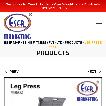
Best prices for Treadmills ,Home Gym, Weight bench, Dumbbells,
Exercise Machines
ESER MARKETING FITNESS (PVT) LTD
/
PRODUCTS
/
LEG PRESS
– Y950Z
PRODUCTS
PREV
NEXT