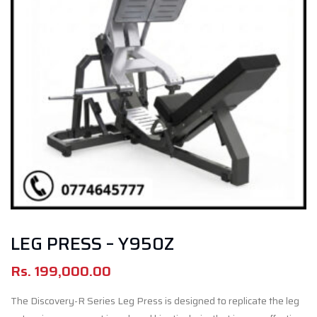
LEG PRESS – Y950Z
Rs.
199,000.00
The Discovery-R Series Leg Press is designed to replicate the leg