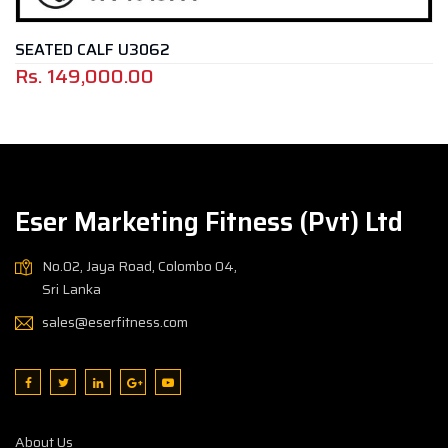
CALF U3062
ROTARY 
,000.00
Rs.
399
Eser Marketing Fitness (Pvt) Ltd
No.02, Jaya Road, Colombo 04,
Sri Lanka
sales@eserfitness.com
About Us