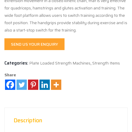
extension movement in a closed kinetic chain, that is very effective
for quadriceps, hamstrings and glutes activation and training. The
wide foot platform allows users to switch training according to the
foot position. The handgrips provide stability during exercise and is
also a start-stop switch for the training.
SEND US YOUR ENQUIRY
Categories:
Plate Loaded Strength Machines
,
Strength Items
Share
Description