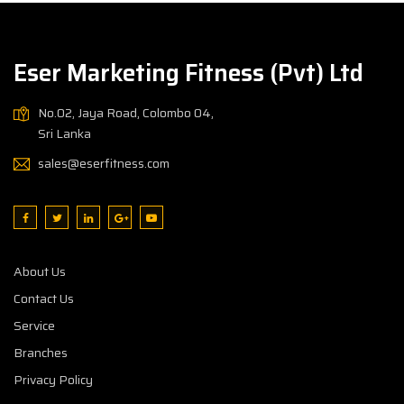
Eser Marketing Fitness (Pvt) Ltd
No.02, Jaya Road, Colombo 04,
Sri Lanka
sales@eserfitness.com
About Us
Contact Us
Service
Branches
Privacy Policy