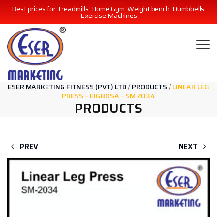
Best prices for Treadmills ,Home Gym, Weight bench, Dumbbells,
Exercise Machines
ESER MARKETING FITNESS (PVT) LTD
/
PRODUCTS
/
LINEAR LEG
PRESS – BIGBOSA – SM 2034
PRODUCTS
PREV
NEXT