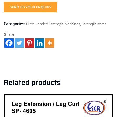
SEND US YOUR ENQUIRY
Categories:
Plate Loaded Strength Machines
,
Strength Items
Share
Related products