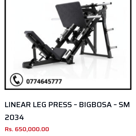
LINEAR LEG PRESS – BIGBOSA – SM
2034
Rs.
650,000.00