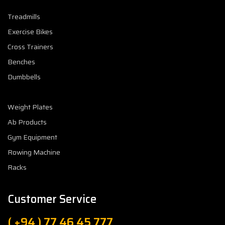
Treadmills
Exercise Bikes
Cross Trainers
Benches
Dumbbells
Weight Plates
Ab Products
Gym Equipment
Rowing Machine
Racks
Customer Service
( +94 ) 77 46 45 777