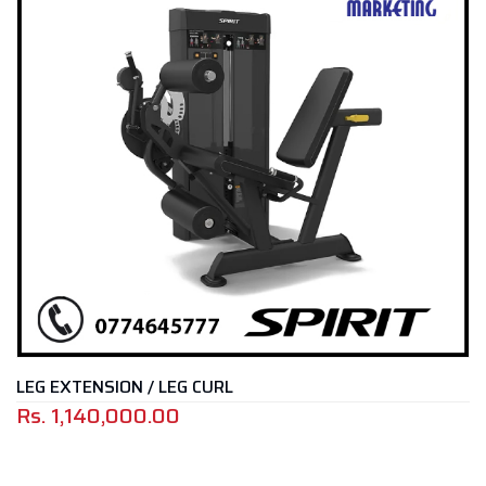
N / LEG CURL
LAT PULLDOW
000.00
Rs.
699,00