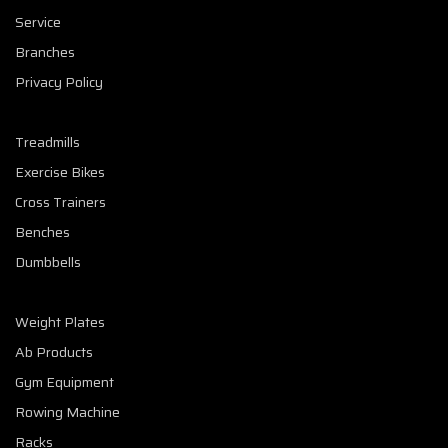
Service
Branches
Privacy Policy
Treadmills
Exercise Bikes
Cross Trainers
Benches
Dumbbells
Weight Plates
Ab Products
Gym Equipment
Rowing Machine
Racks