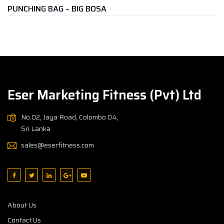
G – BIG BOSA
KICKING PAD
Rs.
7,500.
Eser Marketing Fitness (Pvt) Ltd
No.02, Jaya Road, Colombo 04,
Sri Lanka
sales@eserfitness.com
About Us
Contact Us