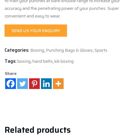
to train your punches at bare-knuckle range to increase your
accuracy and the penetrating power of your punches. Super
convenient and easy to wear.
SEND US YOUR ENQUIRY
Categories:
Boxing
,
Punching Bags & Gloves
,
Sports
Tags:
boxing
,
hand belts
,
kik boxing
Share
Related products