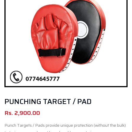
PUNCHING TARGET / PAD
Rs.
2,900.00
Punch Targets / Pads provide unique protection (without the bulk)