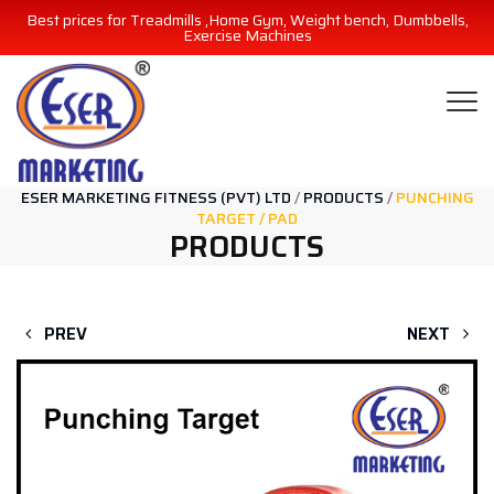
Best prices for Treadmills ,Home Gym, Weight bench, Dumbbells,
Exercise Machines
ESER MARKETING FITNESS (PVT) LTD
/
PRODUCTS
/
PUNCHING
TARGET / PAD
PRODUCTS
PREV
NEXT