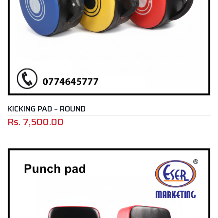
KICKING PAD – ROUND
Rs.
7,500.00