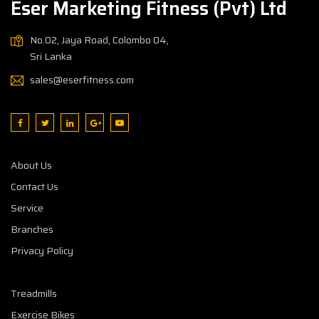
Eser Marketing Fitness (Pvt) Ltd
No.02, Jaya Road, Colombo 04,
Sri Lanka
sales@eserfitness.com
About Us
Contact Us
Service
Branches
Privacy Policy
Treadmills
Exercise Bikes