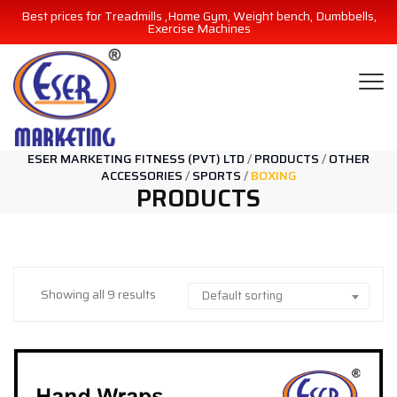
Best prices for Treadmills ,Home Gym, Weight bench, Dumbbells,
Exercise Machines
ESER MARKETING FITNESS (PVT) LTD
/
PRODUCTS
/
OTHER
ACCESSORIES
/
SPORTS
/
BOXING
PRODUCTS
Showing all 9 results
Default sorting