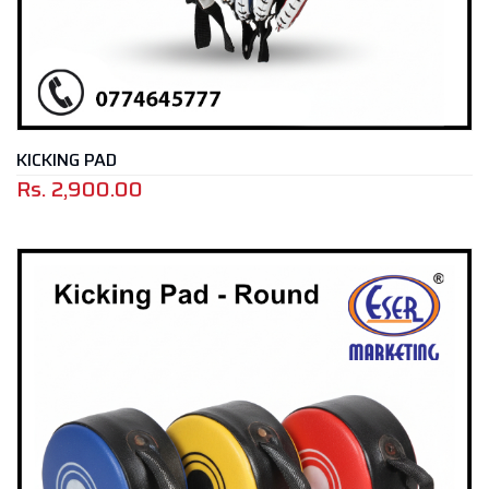
KICKING PAD
Rs.
2,900.00