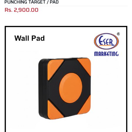
PUNCHING TARGET / PAD
Rs.
2,900.00