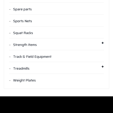
Spare parts
Sports Nets
Squat Racks
Strength Items
Track & Field Equipment
Treadmills
Weight Plates