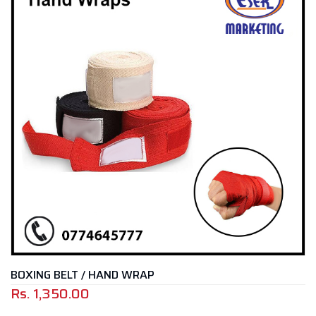
BOXING BELT / HAND WRAP
Rs.
1,350.00