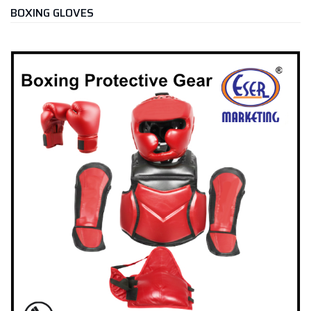
BOXING GLOVES