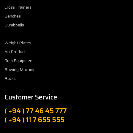
Cross Trainers
Benches
Dumbbells
Weight Plates
Ab Products
Gym Equipment
Rowing Machine
Racks
Customer Service
( +94 ) 77 46 45 777
( +94 ) 11 7 655 555