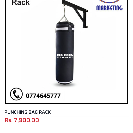
PUNCHING BAG RACK
Rs.
7,900.00