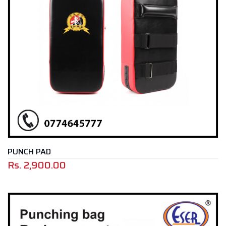
PUNCH PAD
Rs.
2,900.00