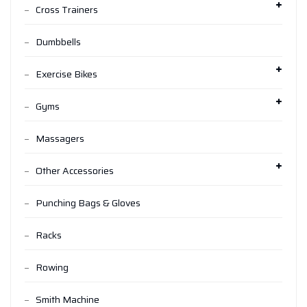
Cross Trainers
Dumbbells
Exercise Bikes
Gyms
Massagers
Other Accessories
Punching Bags & Gloves
Racks
Rowing
Smith Machine