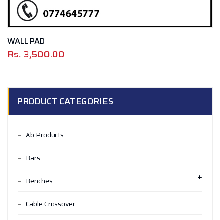
WALL PAD
Rs.
3,500.00
PRODUCT CATEGORIES
Ab Products
Bars
Benches
Cable Crossover