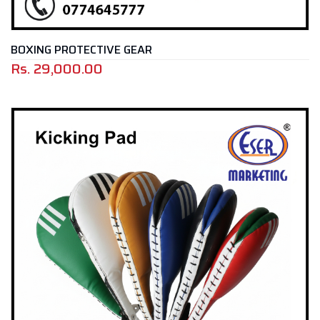
BOXING PROTECTIVE GEAR
Rs.
29,000.00