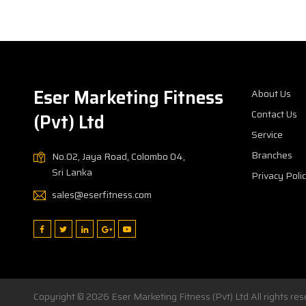
Eser Marketing Fitness
About Us
Contact Us
(Pvt) Ltd
Service
Branches
No.02, Jaya Road, Colombo 04,
Sri Lanka
Privacy Poli
sales@eserfitness.com
Copyright © 2026
Eser Marketing Fitness (Pvt) Ltd
All rights r