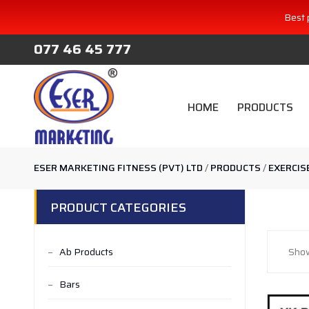
Best 
077 46 45 777
HOME
PRODUCTS
ESER MARKETING FITNESS (PVT) LTD
/
PRODUCTS
/
EXERCIS
PRODUCT CATEGORIES
Ab Products
Show
Bars