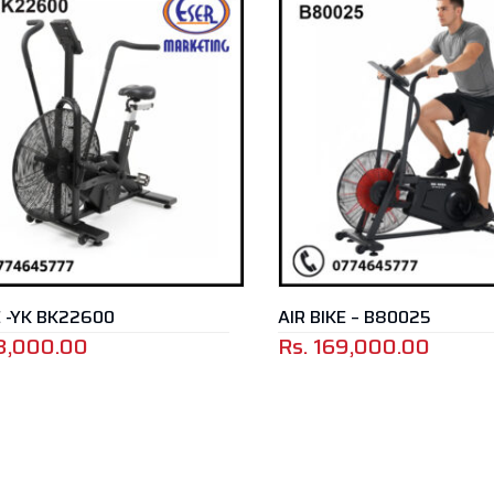
E -YK BK22600
AIR BIKE – B80025
3,000.00
Rs.
169,000.00