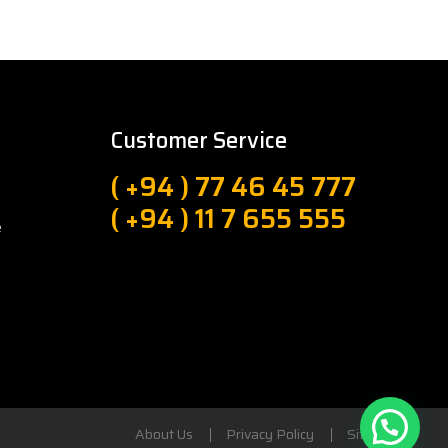
Customer Service
( +94 ) 77 46 45 777
( +94 ) 11 7 655 555
e
About Us
Privacy Policy
Sitemap