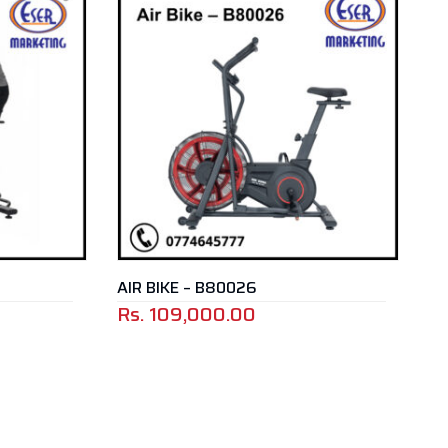
AIR BIKE – B80026
Rs.
109,000.00