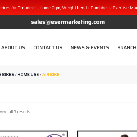
prices for Treadmills ,Home Gym, Weight bench, Dumbbells, Exercise Ma
sales@esermarketing.com
ABOUT US
CONTACT US
NEWS & EVENTS
BRANCH
E BIKES
/
HOME USE
/
AIR BIKE
ing all 3 results