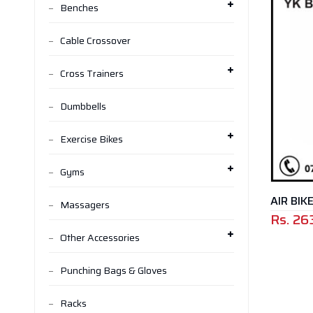
Benches
Cable Crossover
Cross Trainers
Dumbbells
Exercise Bikes
Gyms
AIR BIK
Massagers
Rs.
26
Other Accessories
Punching Bags & Gloves
Racks