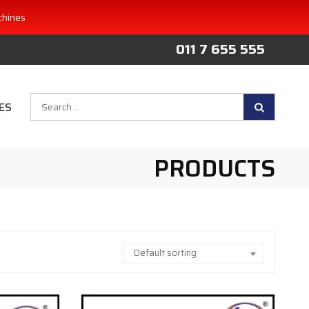
chines
011 7 655 555
Search
ES
for:
PRODUCTS
Default sorting