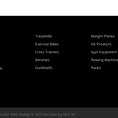
Treadmills
Weight Plates
Exercise Bikes
Ab Products
Cross Trainers
Gym Equipment
Benches
Rowing Machin
cy
Dumbbells
Racks
eserved. Web Design & SEO Services by
SEO Sri