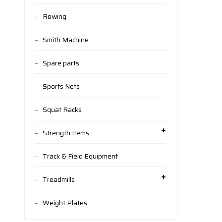
Rowing
Smith Machine
Spare parts
Sports Nets
Squat Racks
Strength Items
Track & Field Equipment
Treadmills
Weight Plates