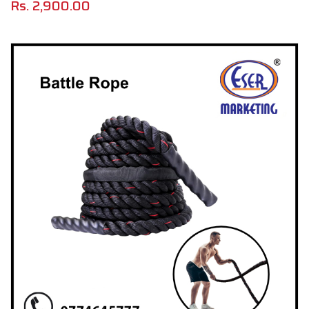
Rs.
2,900.00