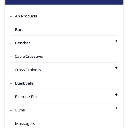
Ab Products
Bars
Benches
Cable Crossover
Cross Trainers
Dumbbells
Exercise Bikes
Gyms
Massagers