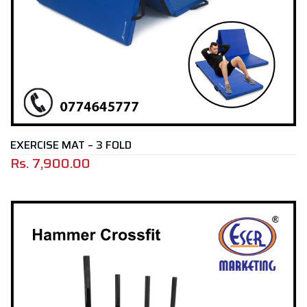
EXERCISE MAT – 3 FOLD
Rs.
7,900.00