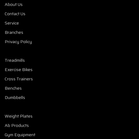
About Us
Contact Us
Service
Branches
Privacy Policy
Treadmills
Exercise Bikes
Cross Trainers
Benches
Dumbbells
Weight Plates
Ab Products
Gym Equipment