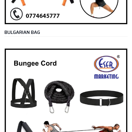
BULGARIAN BAG