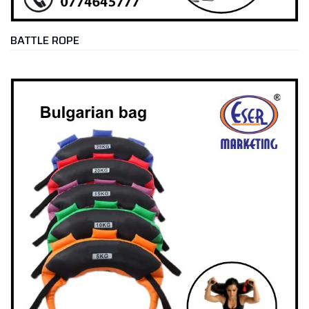
BATTLE ROPE