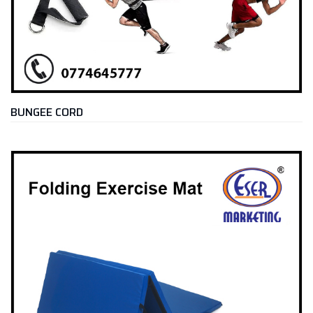
BUNGEE CORD