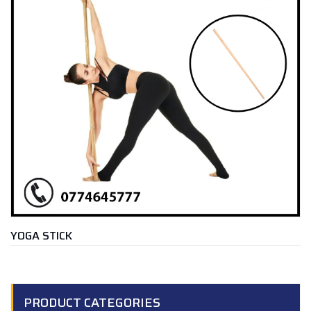
YOGA STICK
PRODUCT CATEGORIES