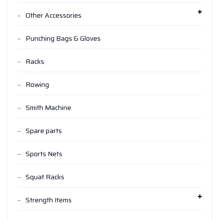
Other Accessories
Punching Bags & Gloves
Racks
Rowing
Smith Machine
Spare parts
Sports Nets
Squat Racks
Strength Items