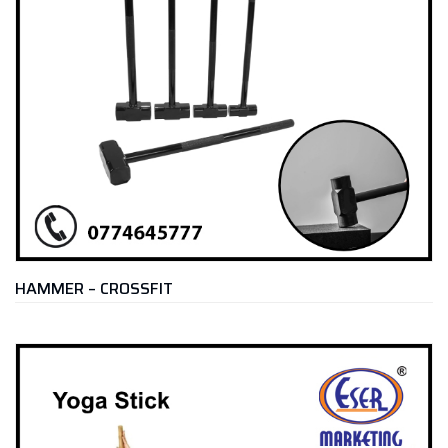
HAMMER – CROSSFIT