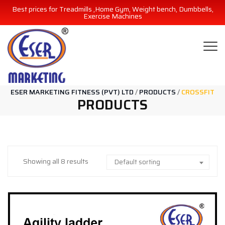
Best prices for Treadmills ,Home Gym, Weight bench, Dumbbells,
Exercise Machines
ESER MARKETING FITNESS (PVT) LTD
/
PRODUCTS
/
CROSSFIT
PRODUCTS
Showing all 8 results
Default sorting