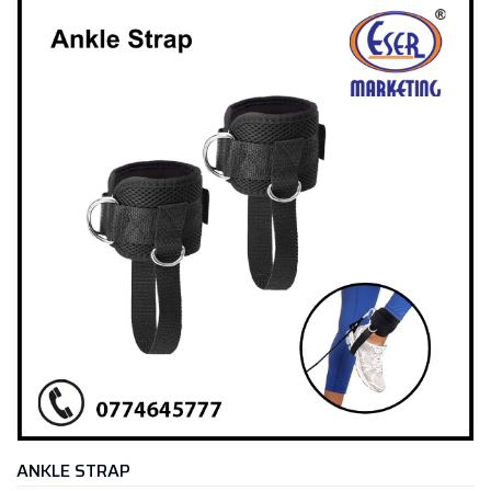
ANKLE STRAP