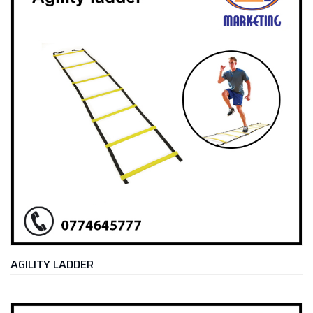
AGILITY LADDER