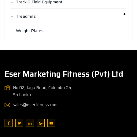
Track & Field Equipment
Treadmills
Weight Plates
Eser Marketing Fitness (Pvt) Ltd
No.02, Jaya Road, Colombo 04,
Sri Lanka
sales@eserfitness.com