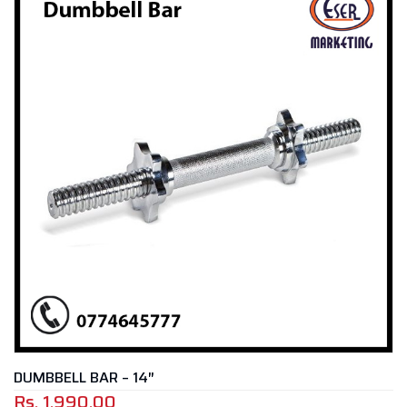
DUMBBELL BAR – 14″
Rs.
1,990.00