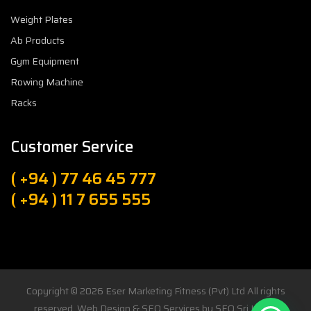
Weight Plates
Ab Products
Gym Equipment
Rowing Machine
Racks
Customer Service
( +94 ) 77 46 45 777
( +94 ) 11 7 655 555
Copyright © 2026
Eser Marketing Fitness (Pvt) Ltd
All rights
reserved. Web Design & SEO Services by
SEO Sri Lanka