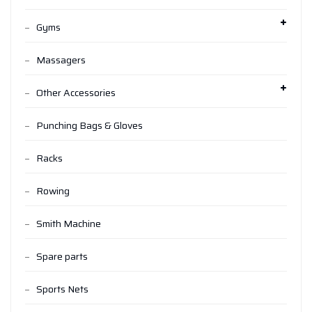
Gyms
Massagers
Other Accessories
Punching Bags & Gloves
Racks
Rowing
Smith Machine
Spare parts
Sports Nets