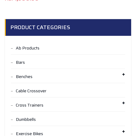
PRODUCT CATEGORIES
Ab Products
Bars
Benches
Cable Crossover
Cross Trainers
Dumbbells
Exercise Bikes