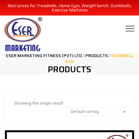
Best prices for Treadmills ,Home Gym, Weight bench, Dumbbells,
Exercise Machines
ESER MARKETING FITNESS (PVT) LTD
/
PRODUCTS
/
DUMBBELL
BAR
PRODUCTS
Showing the single result
Default sorting