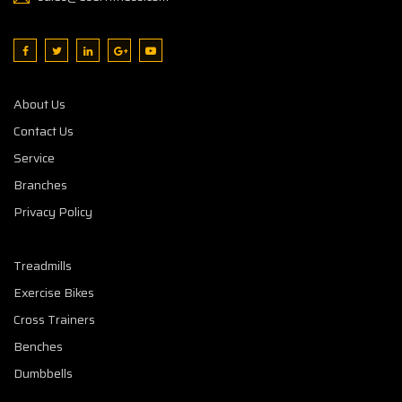
About Us
Contact Us
Service
Branches
Privacy Policy
Treadmills
Exercise Bikes
Cross Trainers
Benches
Dumbbells