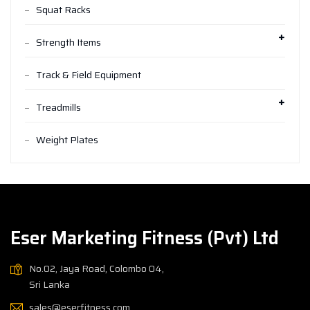
Squat Racks
Strength Items
Track & Field Equipment
Treadmills
Weight Plates
Eser Marketing Fitness (Pvt) Ltd
No.02, Jaya Road, Colombo 04,
Sri Lanka
sales@eserfitness.com