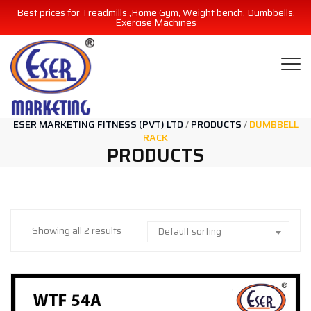
Best prices for Treadmills ,Home Gym, Weight bench, Dumbbells,
Exercise Machines
ESER MARKETING FITNESS (PVT) LTD
/
PRODUCTS
/
DUMBBELL
RACK
PRODUCTS
Showing all 2 results
Default sorting