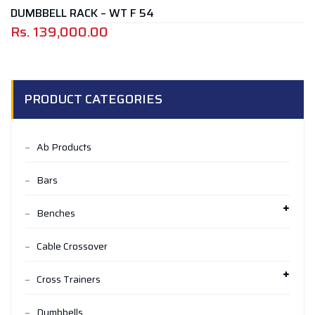
DUMBBELL RACK – WT F 54
Rs.
139,000.00
PRODUCT CATEGORIES
Ab Products
Bars
Benches
Cable Crossover
Cross Trainers
Dumbbells