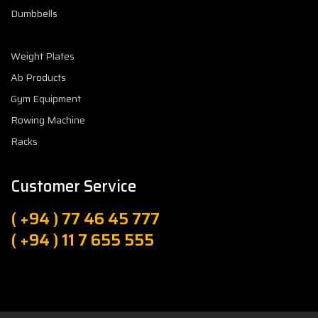
Dumbbells
Weight Plates
Ab Products
Gym Equipment
Rowing Machine
Racks
Customer Service
( +94 ) 77 46 45 777
( +94 ) 11 7 655 555