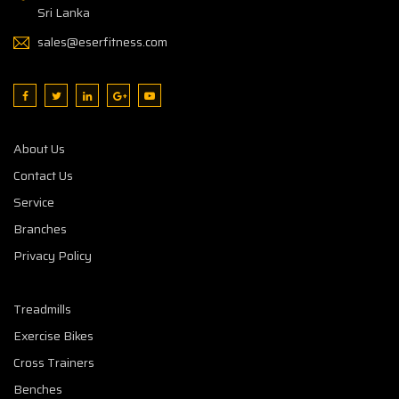
Sri Lanka
sales@eserfitness.com
About Us
Contact Us
Service
Branches
Privacy Policy
Treadmills
Exercise Bikes
Cross Trainers
Benches