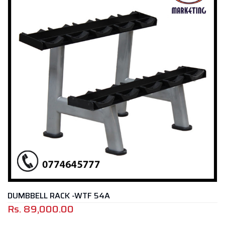
DUMBBELL RACK -WTF 54A
Rs.
89,000.00