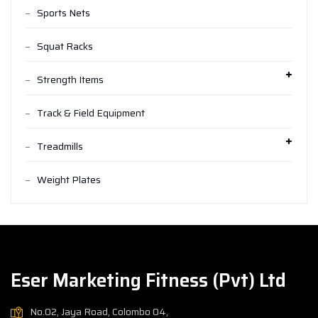
Sports Nets
Squat Racks
Strength Items
Track & Field Equipment
Treadmills
Weight Plates
Eser Marketing Fitness (Pvt) Ltd
No.02, Jaya Road, Colombo 04,