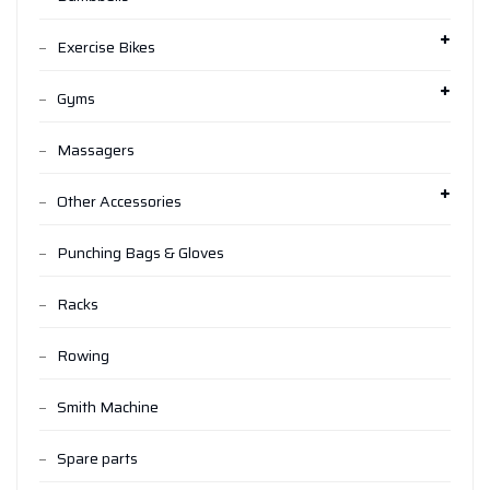
Exercise Bikes
Gyms
Massagers
Other Accessories
Punching Bags & Gloves
Racks
Rowing
Smith Machine
Spare parts