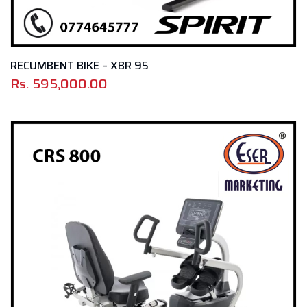
RECUMBENT BIKE – XBR 95
Rs.
595,000.00