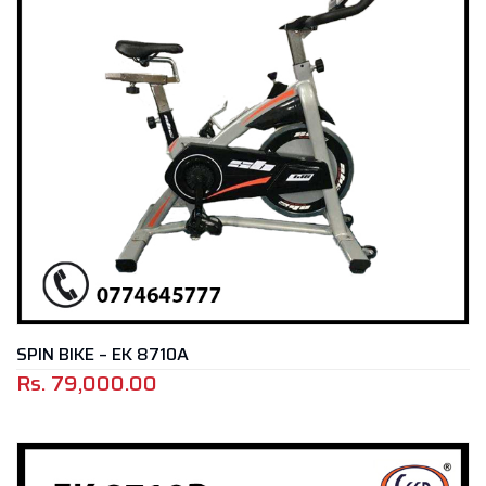
SPIN BIKE – EK 8710A
Rs.
79,000.00