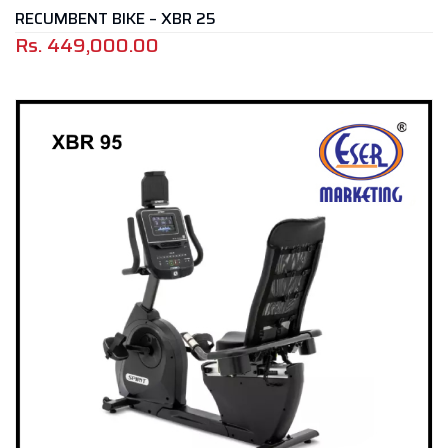
RECUMBENT BIKE – XBR 25
Rs.
449,000.00