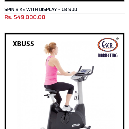
SPIN BIKE WITH DISPLAY – CB 900
Rs.
549,000.00