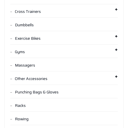
Cross Trainers
Dumbbells
Exercise Bikes
Gyms
Massagers
Other Accessories
Punching Bags & Gloves
Racks
Rowing