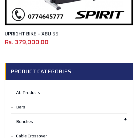
UPRIGHT BIKE – XBU 55
Rs.
379,000.00
PRODUCT CATEGORIES
Ab Products
Bars
Benches
Cable Crossover