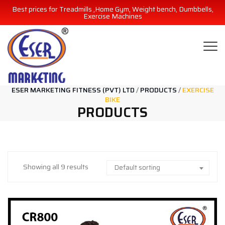
Best prices for Treadmills ,Home Gym, Weight bench, Dumbbells,
Exercise Machines
ESER MARKETING FITNESS (PVT) LTD
/
PRODUCTS
/
EXERCISE
BIKE
PRODUCTS
Showing all 9 results
Default sorting