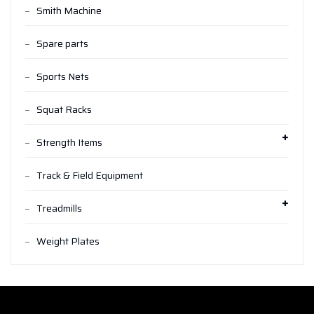
Smith Machine
Spare parts
Sports Nets
Squat Racks
Strength Items
Track & Field Equipment
Treadmills
Weight Plates