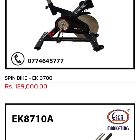
SPIN BIKE – EK 8708
Rs.
129,000.00