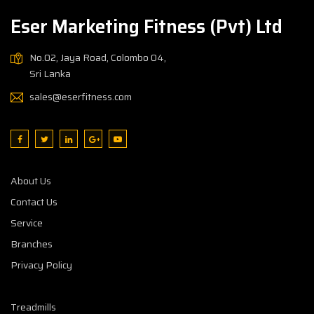
Eser Marketing Fitness (Pvt) Ltd
No.02, Jaya Road, Colombo 04,
Sri Lanka
sales@eserfitness.com
About Us
Contact Us
Service
Branches
Privacy Policy
Treadmills