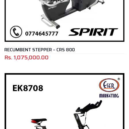
RECUMBENT STEPPER – CRS 800
Rs.
1,075,000.00