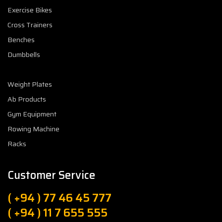
Exercise Bikes
Cross Trainers
Benches
Dumbbells
Weight Plates
Ab Products
Gym Equipment
Rowing Machine
Racks
Customer Service
( +94 ) 77 46 45 777
( +94 ) 11 7 655 555