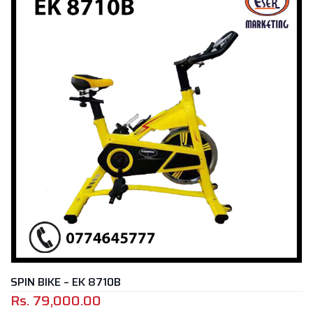
SPIN BIKE – EK 8710B
Rs.
79,000.00