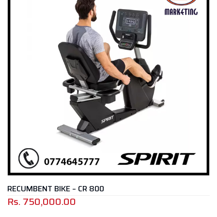
RECUMBENT BIKE – CR 800
Rs.
750,000.00