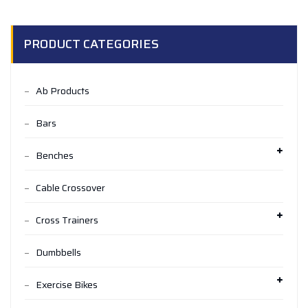
PRODUCT CATEGORIES
Ab Products
Bars
Benches
Cable Crossover
Cross Trainers
Dumbbells
Exercise Bikes