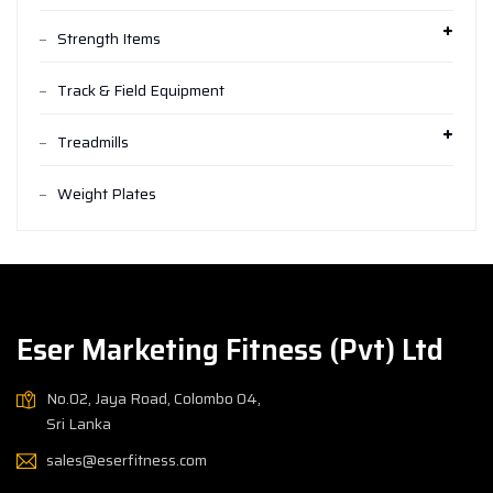
Strength Items
Track & Field Equipment
Treadmills
Weight Plates
Eser Marketing Fitness (Pvt) Ltd
No.02, Jaya Road, Colombo 04,
Sri Lanka
sales@eserfitness.com