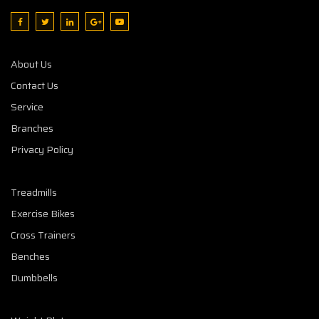
About Us
Contact Us
Service
Branches
Privacy Policy
Treadmills
Exercise Bikes
Cross Trainers
Benches
Dumbbells