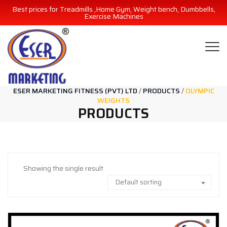
Best prices for Treadmills ,Home Gym, Weight bench, Dumbbells,
Exercise Machines
ESER MARKETING FITNESS (PVT) LTD
/
PRODUCTS
/
OLYMPIC
WEIGHTS
PRODUCTS
Showing the single result
Default sorting