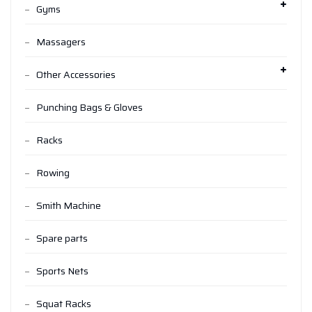
Gyms
Massagers
Other Accessories
Punching Bags & Gloves
Racks
Rowing
Smith Machine
Spare parts
Sports Nets
Squat Racks