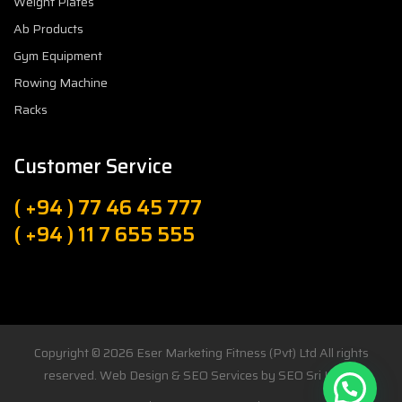
Weight Plates
Ab Products
Gym Equipment
Rowing Machine
Racks
Customer Service
( +94 ) 77 46 45 777
( +94 ) 11 7 655 555
Copyright © 2026
Eser Marketing Fitness (Pvt) Ltd
All rights
reserved. Web Design & SEO Services by
SEO Sri Lanka