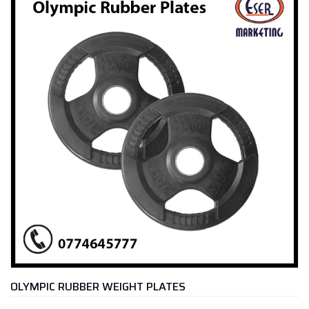
OLYMPIC RUBBER WEIGHT PLATES