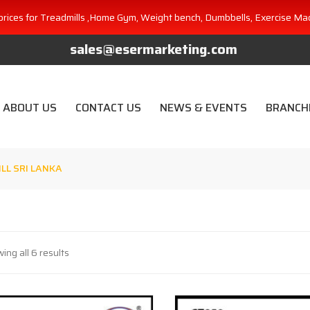
prices for Treadmills ,Home Gym, Weight bench, Dumbbells, Exercise Ma
sales@esermarketing.com
ABOUT US
CONTACT US
NEWS & EVENTS
BRANCH
LL SRI LANKA
ing all 6 results