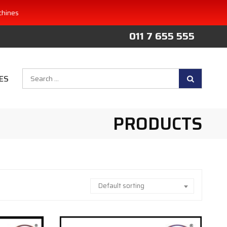
chines
011 7 655 555
Search
ES
for:
PRODUCTS
Default sorting