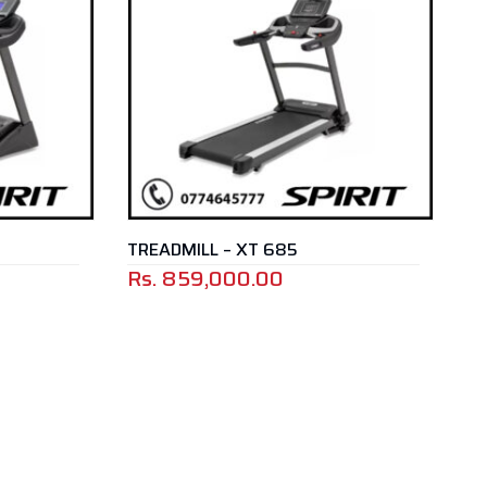
TREADMILL – XT 685
Rs.
859,000.00