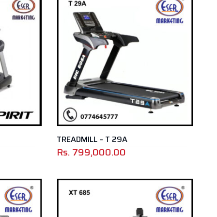
TREADMILL – T 29A
Rs.
799,000.00