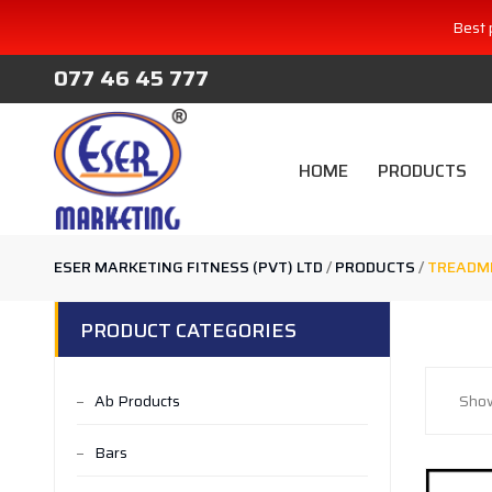
Best 
077 46 45 777
HOME
PRODUCTS
ESER MARKETING FITNESS (PVT) LTD
/
PRODUCTS
/
TREADMI
PRODUCT CATEGORIES
Ab Products
Show
Bars