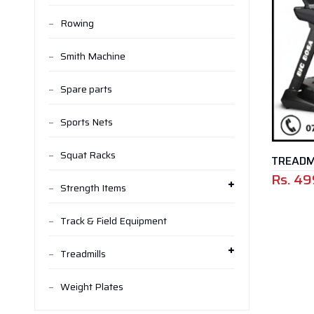
Rowing
Smith Machine
Spare parts
Sports Nets
Squat Racks
TREADMI
Rs.
49
Strength Items
Track & Field Equipment
Treadmills
Weight Plates