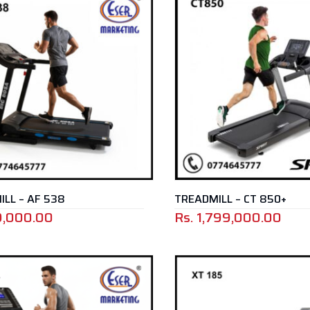
LL – AF 538
TREADMILL – CT 850+
9,000.00
Rs.
1,799,000.00