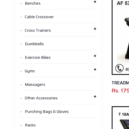
Benches
Cable Crossover
Cross Trainers
Dumbbells
Exercise Bikes
Gyms
TREADMI
Massagers
Rs.
17
Other Accessories
Punching Bags & Gloves
Racks