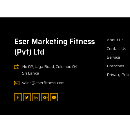
Eser Marketing Fitness
About Us
Contact Us
(Pvt) Ltd
Service
Branches
No.02, Jaya Road, Colombo 04,
Sri Lanka
Privacy Poli
sales@eserfitness.com
Copyright © 2026
Eser Marketing Fitness (Pvt) Ltd
All rights r