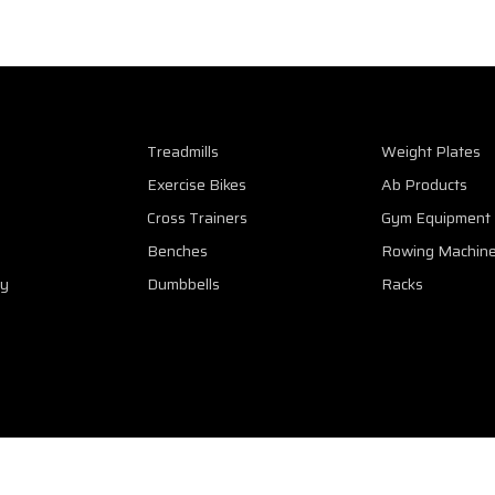
Treadmills
Weight Plates
Exercise Bikes
Ab Products
Cross Trainers
Gym Equipment
Benches
Rowing Machin
cy
Dumbbells
Racks
eserved. Web Design & SEO Services by
SEO Sri