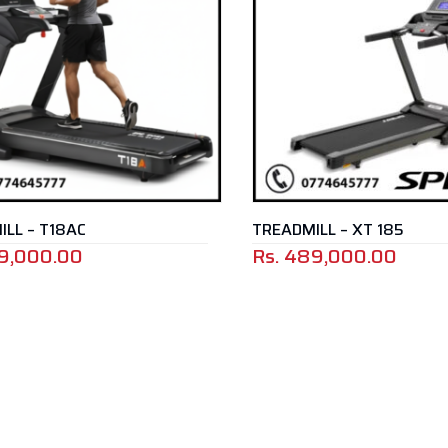
LL – T18AC
TREADMILL – XT 185
9,000.00
Rs.
489,000.00