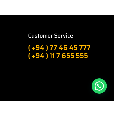
Customer Service
( +94 ) 77 46 45 777
( +94 ) 11 7 655 555
e
About Us
Privacy Policy
Sitemap